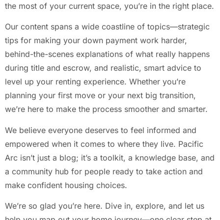
the most of your current space, you’re in the right place.
Our content spans a wide coastline of topics—strategic
tips for making your down payment work harder,
behind-the-scenes explanations of what really happens
during title and escrow, and realistic, smart advice to
level up your renting experience. Whether you’re
planning your first move or your next big transition,
we’re here to make the process smoother and smarter.
We believe everyone deserves to feel informed and
empowered when it comes to where they live. Pacific
Arc isn’t just a blog; it’s a toolkit, a knowledge base, and
a community hub for people ready to take action and
make confident housing choices.
We’re so glad you’re here. Dive in, explore, and let us
help you map out your home journey—one clear step at