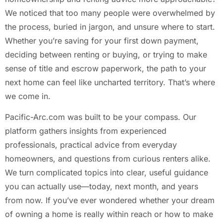
We noticed that too many people were overwhelmed by
the process, buried in jargon, and unsure where to start.
Whether you’re saving for your first down payment,
deciding between renting or buying, or trying to make
sense of title and escrow paperwork, the path to your
next home can feel like uncharted territory. That’s where
we come in.
Pacific-Arc.com was built to be your compass. Our
platform gathers insights from experienced
professionals, practical advice from everyday
homeowners, and questions from curious renters alike.
We turn complicated topics into clear, useful guidance
you can actually use—today, next month, and years
from now. If you’ve ever wondered whether your dream
of owning a home is really within reach or how to make