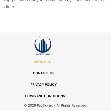
a time.
ABOUT US
CONTACT US
PRIVACY POLICY
TERMS AND CONDITIONS
© 2026 Pacific-arc - All Rights Reserved.