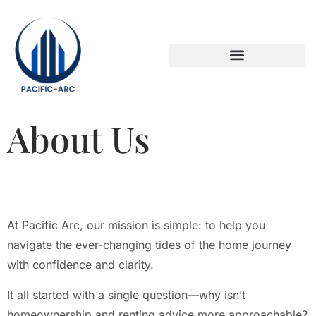
DOWN PAYMENT STRATEGIES
TITLE & ESCROW BASICS
About Us
At Pacific Arc, our mission is simple: to help you
navigate the ever-changing tides of the home journey
with confidence and clarity.
It all started with a single question—why isn’t
homeownership and renting advice more approachable?