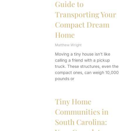
Guide to
Transporting Your
Compact Dream
Home
Matthew Wright
Moving a tiny house isn’t like
calling a friend with a pickup
truck. These structures, even the
compact ones, can weigh 10,000
pounds or
Tiny Home
Communities in
South Carolina: