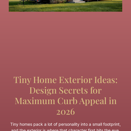
Tiny Home Exterior Ideas:
Design Secrets for
Maximum Curb Appeal in
2026
Tiny homes pack a lot of personality into a small footprint,
and the exterior is where that character first hits the eye.