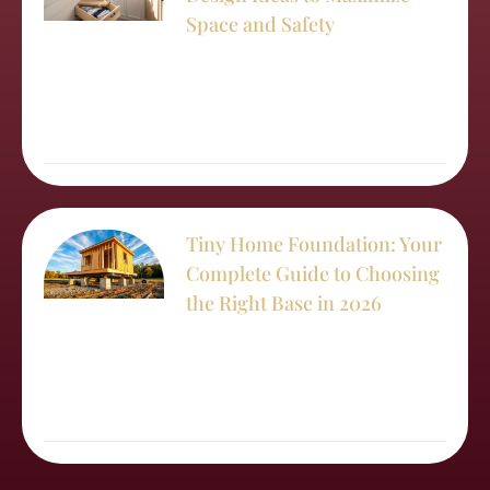
Space and Safety
Tiny Home Foundation: Your
Complete Guide to Choosing
the Right Base in 2026