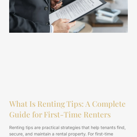
What Is Renting Tips: A Complete
Guide for First-Time Renters
Renting tips are practical strategies that help tenants find,
secure, and maintain a rental property. For first-time