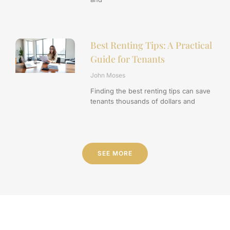
Best Renting Tips: A Practical
Guide for Tenants
John Moses
Finding the best renting tips can save
tenants thousands of dollars and
SEE MORE