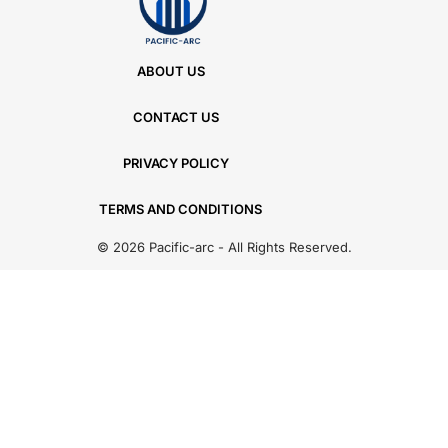
ABOUT US
CONTACT US
PRIVACY POLICY
TERMS AND CONDITIONS
© 2026 Pacific-arc - All Rights Reserved.