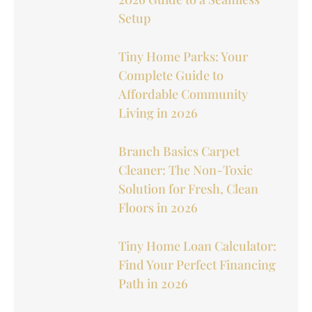
Setup
Tiny Home Parks: Your
Complete Guide to
Affordable Community
Living in 2026
Branch Basics Carpet
Cleaner: The Non-Toxic
Solution for Fresh, Clean
Floors in 2026
Tiny Home Loan Calculator:
Find Your Perfect Financing
Path in 2026