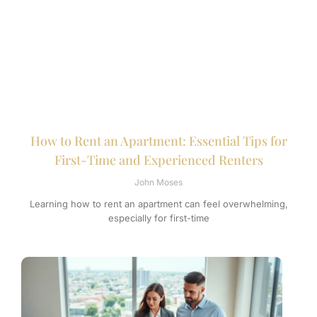
How to Rent an Apartment: Essential Tips for
First-Time and Experienced Renters
John Moses
Learning how to rent an apartment can feel overwhelming,
especially for first-time