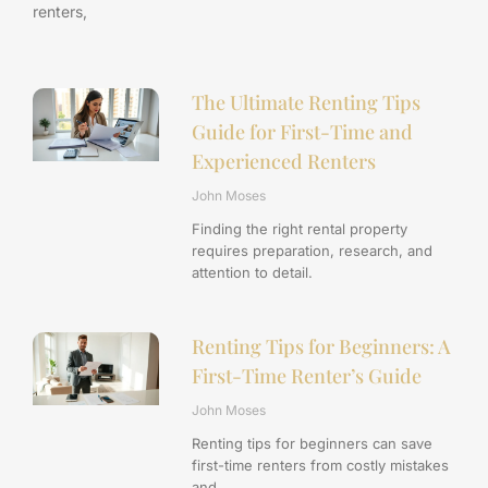
renters,
The Ultimate Renting Tips
Guide for First-Time and
Experienced Renters
John Moses
Finding the right rental property
requires preparation, research, and
attention to detail.
Renting Tips for Beginners: A
First-Time Renter’s Guide
John Moses
Renting tips for beginners can save
first-time renters from costly mistakes
and