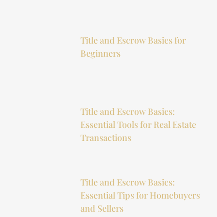
Title and Escrow Basics for
Beginners
Title and Escrow Basics:
Essential Tools for Real Estate
Transactions
Title and Escrow Basics:
Essential Tips for Homebuyers
and Sellers