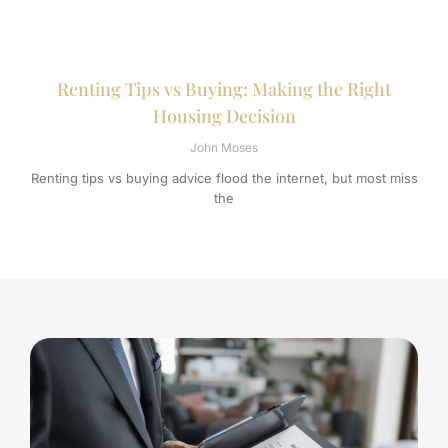
Renting Tips vs Buying: Making the Right
Housing Decision
John Moses
Renting tips vs buying advice flood the internet, but most miss
the