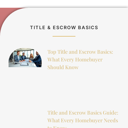
TITLE & ESCROW BASICS
Top Title and Escrow Basics:
What Every Homebuyer
Should Know
Title and Escrow Basics Guide:
What Every Homebuyer Needs
to Know