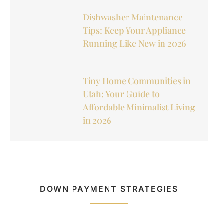
Dishwasher Maintenance
Tips: Keep Your Appliance
Running Like New in 2026
Tiny Home Communities in
Utah: Your Guide to
Affordable Minimalist Living
in 2026
DOWN PAYMENT STRATEGIES