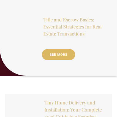
Title and Escrow Basics:
Essential Strategies for Real
Estate Transactions
SEE MORE
Tiny Home Delivery and
Installation: Your Complete
2026 Guide to a Seamless