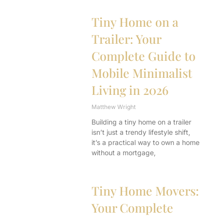
Tiny Home on a
Trailer: Your
Complete Guide to
Mobile Minimalist
Living in 2026
Matthew Wright
Building a tiny home on a trailer
isn’t just a trendy lifestyle shift,
it’s a practical way to own a home
without a mortgage,
Tiny Home Movers:
Your Complete