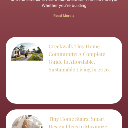
Whether you’re building
Read More »
Creekwalk Tiny Home
Community: A Complete
Guide to Affordable,
Sustainable Living in 2026
Tiny Home Stairs: Smart
Design Ideas to Maximize