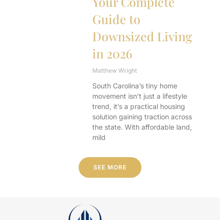
Your Complete
Guide to
Downsized Living
in 2026
Matthew Wright
South Carolina’s tiny home
movement isn’t just a lifestyle
trend, it’s a practical housing
solution gaining traction across
the state. With affordable land,
mild
SEE MORE