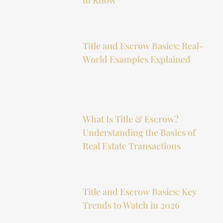
Title and Escrow Basics: Real-
World Examples Explained
What Is Title & Escrow?
Understanding the Basics of
Real Estate Transactions
Title and Escrow Basics: Key
Trends to Watch in 2026