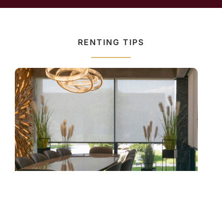
RENTING TIPS