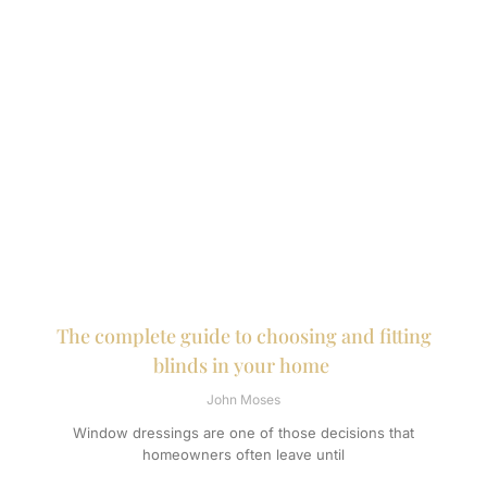
The complete guide to choosing and fitting
blinds in your home
John Moses
Window dressings are one of those decisions that
homeowners often leave until