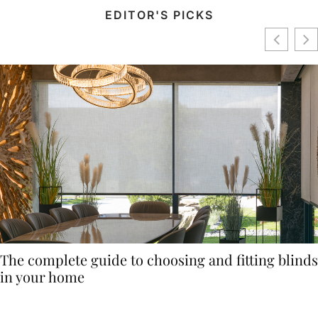
EDITOR'S PICKS
The complete guide to choosing and fitting blinds
in your home