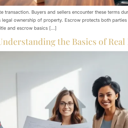
te transaction. Buyers and sellers encounter these terms du
s legal ownership of property. Escrow protects both parties
title and escrow basics […]
Understanding the Basics of Real