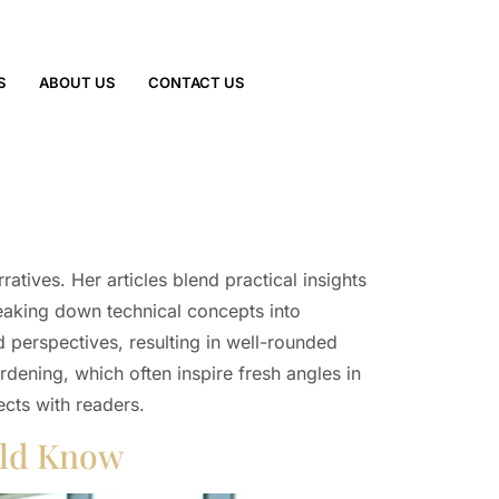
S
ABOUT US
CONTACT US
tives. Her articles blend practical insights
reaking down technical concepts into
d perspectives, resulting in well-rounded
dening, which often inspire fresh angles in
ects with readers.
uld Know