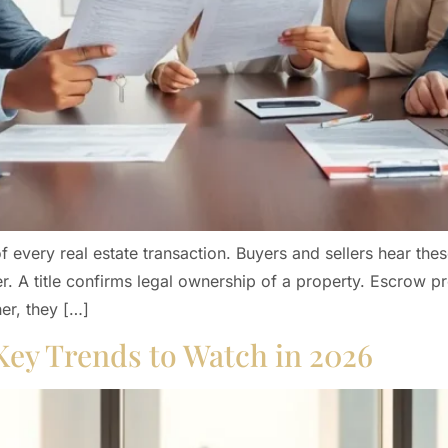
 every real estate transaction. Buyers and sellers hear thes
 A title confirms legal ownership of a property. Escrow pr
er, they […]
Key Trends to Watch in 2026