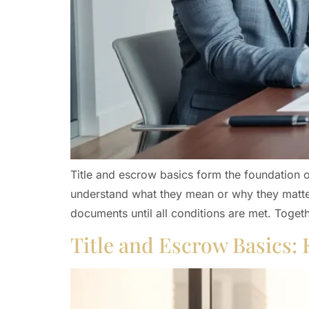
Title and escrow basics form the foundation of
understand what they mean or why they matter.
documents until all conditions are met. Togeth
Title and Escrow Basics: 