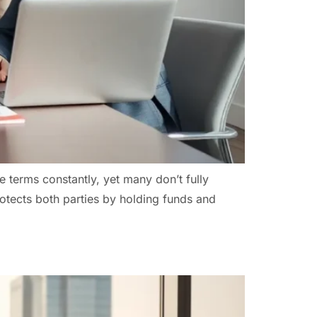
e terms constantly, yet many don’t fully
otects both parties by holding funds and