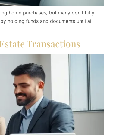
ring home purchases, but many don’t fully
 by holding funds and documents until all
 Estate Transactions