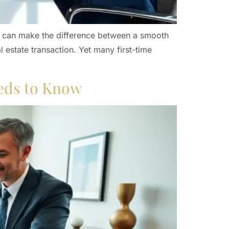
ics can make the difference between a smooth
 estate transaction. Yet many first-time
eds to Know