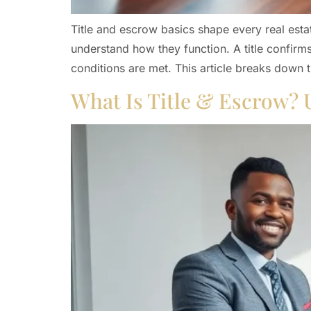
Title and escrow basics shape every real esta
understand how they function. A title confirm
conditions are met. This article breaks down 
What Is Title & Escrow? 