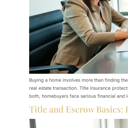
Buying a home involves more than finding the 
real estate transaction. Title insurance prot
both, homebuyers face serious financial and l
Title and Escrow Basics: