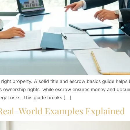
right property. A solid title and escrow basics guide helps 
ects ownership rights, while escrow ensures money and docum
egal risks. This guide breaks […]
 Real-World Examples Explained