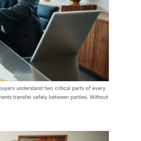
buyers understand two critical parts of every
ents transfer safely between parties. Without