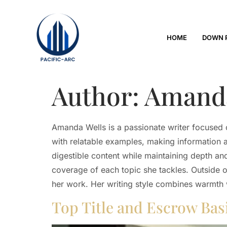
HOME
DOWN 
Author:
Amanda
Amanda Wells is a passionate writer focused o
with relatable examples, making information a
digestible content while maintaining depth and
coverage of each topic she tackles. Outside 
her work. Her writing style combines warmth w
Top Title and Escrow Ba