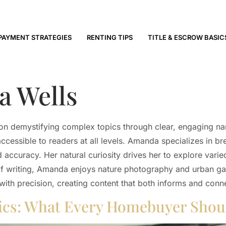
PAYMENT STRATEGIES
RENTING TIPS
TITLE & ESCROW BASIC
 Wells
n demystifying complex topics through clear, engaging narra
ccessible to readers at all levels. Amanda specializes in b
 accuracy. Her natural curiosity drives her to explore varie
of writing, Amanda enjoys nature photography and urban gar
ith precision, creating content that both informs and conn
sics: What Every Homebuyer Sho