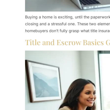
Buying a home is exciting, until the paperwor
closing and a stressful one. These two element
homebuyers don’t fully grasp what title insur
Title and Escrow Basics