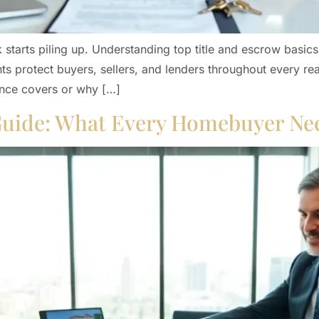
k starts piling up. Understanding top title and escrow bas
s protect buyers, sellers, and lenders throughout every real
ance covers or why […]
 Guide: What Every Homebuyer Ne