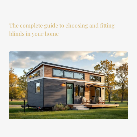
The complete guide to choosing and fitting
blinds in your home