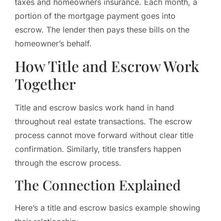
taxes and homeowners insurance. Each month, a
portion of the mortgage payment goes into
escrow. The lender then pays these bills on the
homeowner’s behalf.
How Title and Escrow Work
Together
Title and escrow basics work hand in hand
throughout real estate transactions. The escrow
process cannot move forward without clear title
confirmation. Similarly, title transfers happen
through the escrow process.
The Connection Explained
Here’s a title and escrow basics example showing