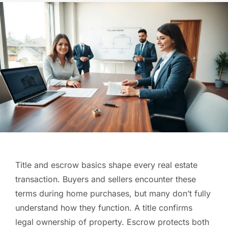
Title and escrow basics shape every real estate
transaction. Buyers and sellers encounter these
terms during home purchases, but many don’t fully
understand how they function. A title confirms
legal ownership of property. Escrow protects both