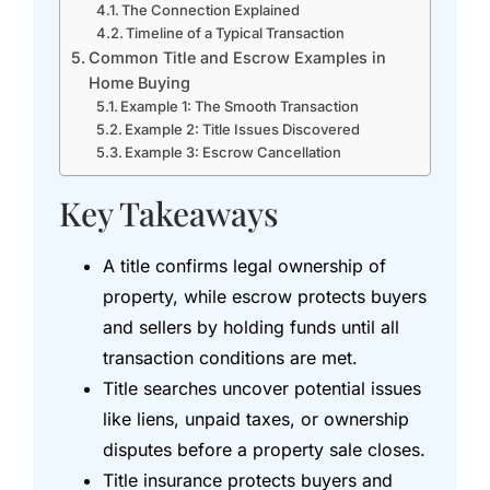
The Connection Explained
Timeline of a Typical Transaction
Common Title and Escrow Examples in
Home Buying
Example 1: The Smooth Transaction
Example 2: Title Issues Discovered
Example 3: Escrow Cancellation
Key Takeaways
A title confirms legal ownership of
property, while escrow protects buyers
and sellers by holding funds until all
transaction conditions are met.
Title searches uncover potential issues
like liens, unpaid taxes, or ownership
disputes before a property sale closes.
Title insurance protects buyers and