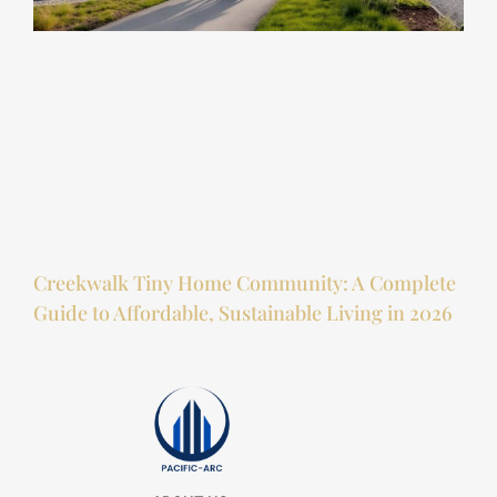
Creekwalk Tiny Home Community: A Complete
Guide to Affordable, Sustainable Living in 2026