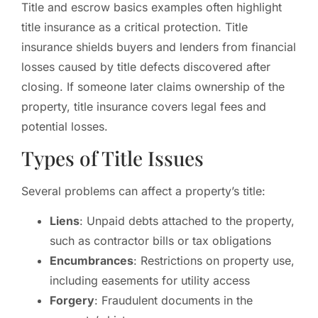
Title and escrow basics examples often highlight
title insurance as a critical protection. Title
insurance shields buyers and lenders from financial
losses caused by title defects discovered after
closing. If someone later claims ownership of the
property, title insurance covers legal fees and
potential losses.
Types of Title Issues
Several problems can affect a property’s title:
Liens
: Unpaid debts attached to the property,
such as contractor bills or tax obligations
Encumbrances
: Restrictions on property use,
including easements for utility access
Forgery
: Fraudulent documents in the