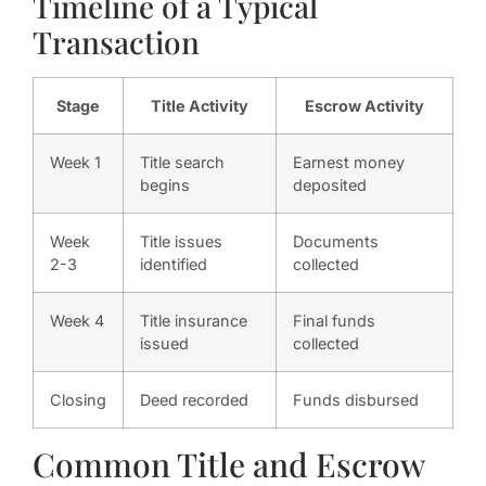
Timeline of a Typical
Transaction
Stage
Title Activity
Escrow Activity
Week 1
Title search
Earnest money
begins
deposited
Week
Title issues
Documents
2-3
identified
collected
Week 4
Title insurance
Final funds
issued
collected
Closing
Deed recorded
Funds disbursed
Common Title and Escrow