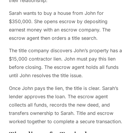
their relationship:
Sarah wants to buy a house from John for
$350,000. She opens escrow by depositing
earnest money with an escrow company. The
escrow agent then orders a title search.
The title company discovers John’s property has a
$15,000 contractor lien. John must pay this lien
before closing. The escrow agent holds all funds
until John resolves the title issue.
Once John pays the lien, the title is clear. Sarah’s
lender approves the loan. The escrow agent
collects all funds, records the new deed, and
transfers ownership to Sarah. Title and escrow
worked together to complete a secure transaction.