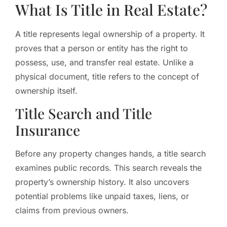
What Is Title in Real Estate?
A title represents legal ownership of a property. It
proves that a person or entity has the right to
possess, use, and transfer real estate. Unlike a
physical document, title refers to the concept of
ownership itself.
Title Search and Title
Insurance
Before any property changes hands, a title search
examines public records. This search reveals the
property’s ownership history. It also uncovers
potential problems like unpaid taxes, liens, or
claims from previous owners.