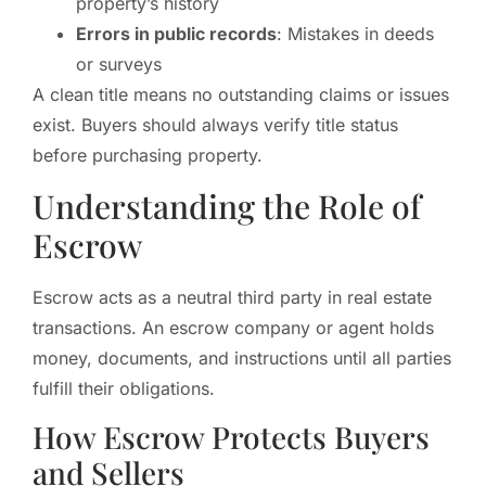
property’s history
Errors in public records
: Mistakes in deeds
or surveys
A clean title means no outstanding claims or issues
exist. Buyers should always verify title status
before purchasing property.
Understanding the Role of
Escrow
Escrow acts as a neutral third party in real estate
transactions. An escrow company or agent holds
money, documents, and instructions until all parties
fulfill their obligations.
How Escrow Protects Buyers
and Sellers