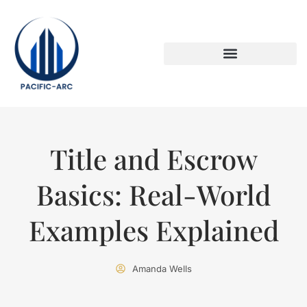
DOWN PAYMENT STRATEGIES
TITLE & ESCROW BASICS
Title and Escrow
Basics: Real-World
Examples Explained
Amanda Wells