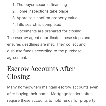
The buyer secures financing
Home inspections take place
Appraisals confirm property value
Title search is completed
Documents are prepared for closing
The escrow agent coordinates these steps and
ensures deadlines are met. They collect and
disburse funds according to the purchase
agreement.
Escrow Accounts After
Closing
Many homeowners maintain escrow accounts even
after buying their home. Mortgage lenders often
require these accounts to hold funds for property