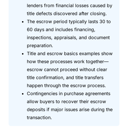
lenders from financial losses caused by
title defects discovered after closing.
The escrow period typically lasts 30 to
60 days and includes financing,
inspections, appraisals, and document
preparation.
Title and escrow basics examples show
how these processes work together—
escrow cannot proceed without clear
title confirmation, and title transfers
happen through the escrow process.
Contingencies in purchase agreements
allow buyers to recover their escrow
deposits if major issues arise during the
transaction.