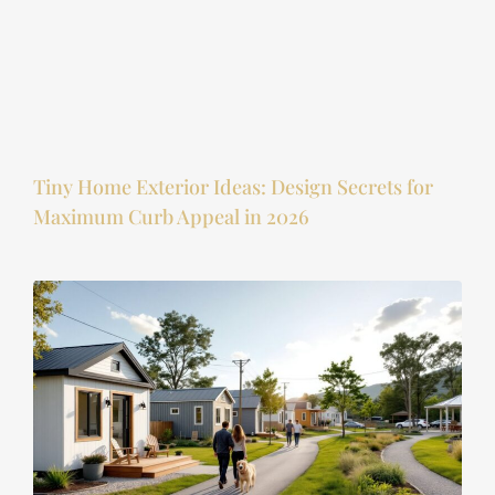
Tiny Home Exterior Ideas: Design Secrets for
Maximum Curb Appeal in 2026