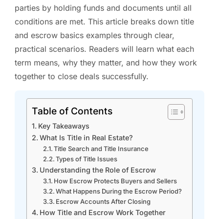
parties by holding funds and documents until all
conditions are met. This article breaks down title
and escrow basics examples through clear,
practical scenarios. Readers will learn what each
term means, why they matter, and how they work
together to close deals successfully.
Table of Contents
Key Takeaways
What Is Title in Real Estate?
Title Search and Title Insurance
Types of Title Issues
Understanding the Role of Escrow
How Escrow Protects Buyers and Sellers
What Happens During the Escrow Period?
Escrow Accounts After Closing
How Title and Escrow Work Together