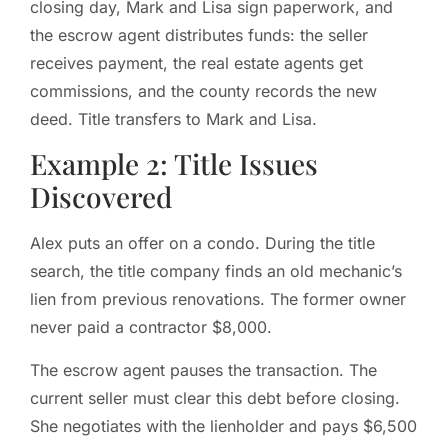
closing day, Mark and Lisa sign paperwork, and
the escrow agent distributes funds: the seller
receives payment, the real estate agents get
commissions, and the county records the new
deed. Title transfers to Mark and Lisa.
Example 2: Title Issues
Discovered
Alex puts an offer on a condo. During the title
search, the title company finds an old mechanic’s
lien from previous renovations. The former owner
never paid a contractor $8,000.
The escrow agent pauses the transaction. The
current seller must clear this debt before closing.
She negotiates with the lienholder and pays $6,500