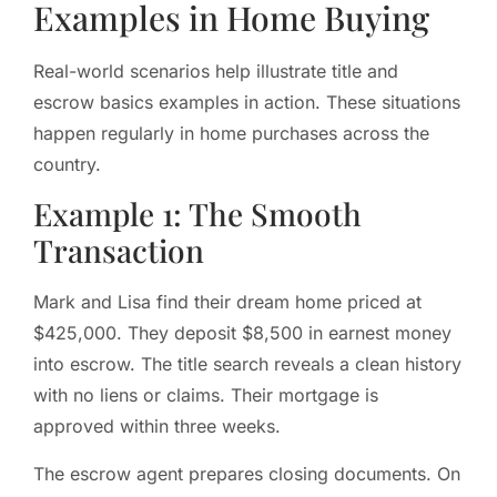
Examples in Home Buying
Real-world scenarios help illustrate title and
escrow basics examples in action. These situations
happen regularly in home purchases across the
country.
Example 1: The Smooth
Transaction
Mark and Lisa find their dream home priced at
$425,000. They deposit $8,500 in earnest money
into escrow. The title search reveals a clean history
with no liens or claims. Their mortgage is
approved within three weeks.
The escrow agent prepares closing documents. On