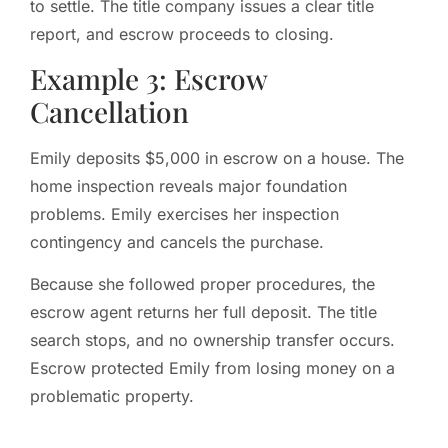
to settle. The title company issues a clear title
report, and escrow proceeds to closing.
Example 3: Escrow
Cancellation
Emily deposits $5,000 in escrow on a house. The
home inspection reveals major foundation
problems. Emily exercises her inspection
contingency and cancels the purchase.
Because she followed proper procedures, the
escrow agent returns her full deposit. The title
search stops, and no ownership transfer occurs.
Escrow protected Emily from losing money on a
problematic property.