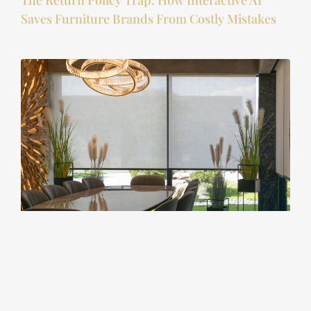
The Return Policy Trap: How Interactive AI
Saves Furniture Brands From Costly Mistakes