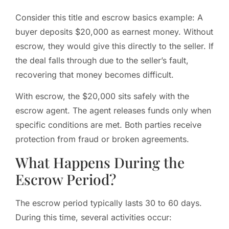
Consider this title and escrow basics example: A
buyer deposits $20,000 as earnest money. Without
escrow, they would give this directly to the seller. If
the deal falls through due to the seller’s fault,
recovering that money becomes difficult.
With escrow, the $20,000 sits safely with the
escrow agent. The agent releases funds only when
specific conditions are met. Both parties receive
protection from fraud or broken agreements.
What Happens During the
Escrow Period?
The escrow period typically lasts 30 to 60 days.
During this time, several activities occur: