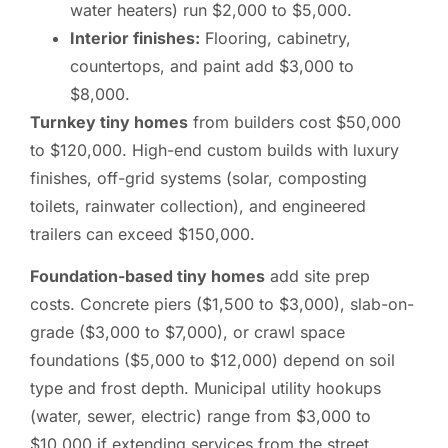
water heaters) run $2,000 to $5,000.
Interior finishes:
Flooring, cabinetry,
countertops, and paint add $3,000 to
$8,000.
Turnkey tiny homes
from builders cost $50,000
to $120,000. High-end custom builds with luxury
finishes, off-grid systems (solar, composting
toilets, rainwater collection), and engineered
trailers can exceed $150,000.
Foundation-based tiny homes
add site prep
costs. Concrete piers ($1,500 to $3,000), slab-on-
grade ($3,000 to $7,000), or crawl space
foundations ($5,000 to $12,000) depend on soil
type and frost depth. Municipal utility hookups
(water, sewer, electric) range from $3,000 to
$10,000 if extending services from the street.