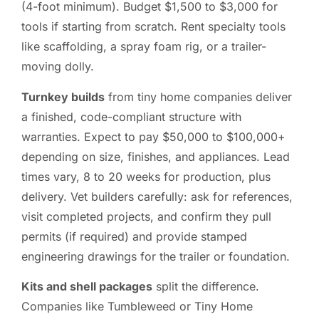
(4-foot minimum). Budget $1,500 to $3,000 for
tools if starting from scratch. Rent specialty tools
like scaffolding, a spray foam rig, or a trailer-
moving dolly.
Turnkey builds
from tiny home companies deliver
a finished, code-compliant structure with
warranties. Expect to pay $50,000 to $100,000+
depending on size, finishes, and appliances. Lead
times vary, 8 to 20 weeks for production, plus
delivery. Vet builders carefully: ask for references,
visit completed projects, and confirm they pull
permits (if required) and provide stamped
engineering drawings for the trailer or foundation.
Kits and shell packages
split the difference.
Companies like Tumbleweed or Tiny Home