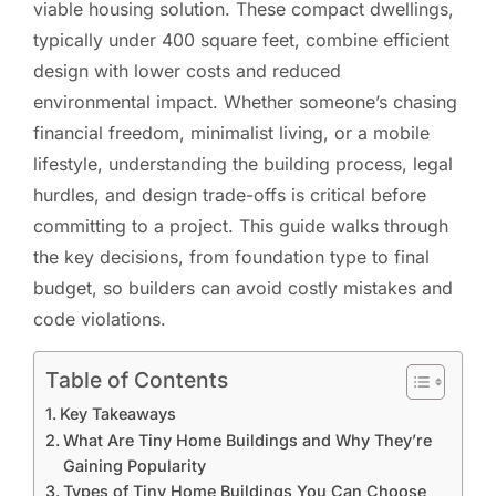
viable housing solution. These compact dwellings,
typically under 400 square feet, combine efficient
design with lower costs and reduced
environmental impact. Whether someone’s chasing
financial freedom, minimalist living, or a mobile
lifestyle, understanding the building process, legal
hurdles, and design trade-offs is critical before
committing to a project. This guide walks through
the key decisions, from foundation type to final
budget, so builders can avoid costly mistakes and
code violations.
Table of Contents
Key Takeaways
What Are Tiny Home Buildings and Why They’re
Gaining Popularity
Types of Tiny Home Buildings You Can Choose