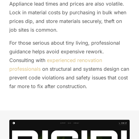
Appliance lead times and prices are also volatile.
Lock in material costs by purchasing in bulk when
prices dip, and store materials securely, theft on
job sites is common.
For those serious about tiny living, professional
guidance helps avoid expensive rework.
Consulting with
experienced renovation
professionals
on structural and systems design can
prevent code violations and safety issues that cost
far more to fix after construction.