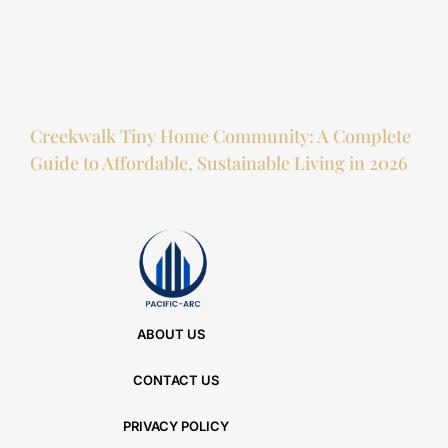
Creekwalk Tiny Home Community: A Complete
Guide to Affordable, Sustainable Living in 2026
ABOUT US
CONTACT US
PRIVACY POLICY