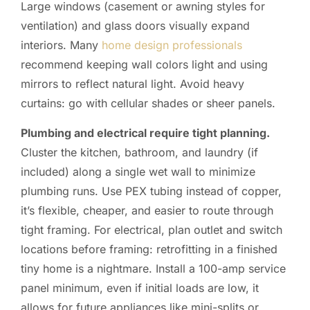
Large windows (casement or awning styles for
ventilation) and glass doors visually expand
interiors. Many
home design professionals
recommend keeping wall colors light and using
mirrors to reflect natural light. Avoid heavy
curtains: go with cellular shades or sheer panels.
Plumbing and electrical require tight planning.
Cluster the kitchen, bathroom, and laundry (if
included) along a single wet wall to minimize
plumbing runs. Use PEX tubing instead of copper,
it’s flexible, cheaper, and easier to route through
tight framing. For electrical, plan outlet and switch
locations before framing: retrofitting in a finished
tiny home is a nightmare. Install a 100-amp service
panel minimum, even if initial loads are low, it
allows for future appliances like mini-splits or