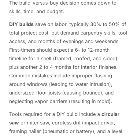
The build-versus-buy decision comes down to
skills, time, and budget.
DIY builds
save on labor, typically 30% to 50% of
total project cost, but demand carpentry skills, tool
access, and months of evenings and weekends.
First-timers should expect a 6- to 12-month
timeline for a shell (framed, roofed, and sided),
plus another 2 to 4 months for interior finishes.
Common mistakes include improper flashing
around windows (leading to water intrusion),
undersized floor joists (causing bounce), and
neglecting vapor barriers (resulting in mold).
Tools required for a DIY build include a
circular
saw
or miter saw, cordless drill/impact driver,
framing nailer (pneumatic or battery), and a level