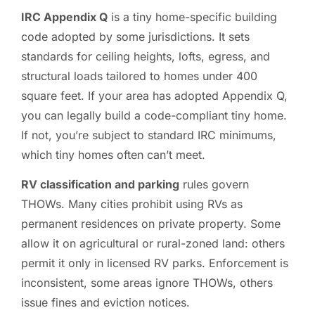
IRC Appendix Q
is a tiny home-specific building
code adopted by some jurisdictions. It sets
standards for ceiling heights, lofts, egress, and
structural loads tailored to homes under 400
square feet. If your area has adopted Appendix Q,
you can legally build a code-compliant tiny home.
If not, you’re subject to standard IRC minimums,
which tiny homes often can’t meet.
RV classification and parking
rules govern
THOWs. Many cities prohibit using RVs as
permanent residences on private property. Some
allow it on agricultural or rural-zoned land: others
permit it only in licensed RV parks. Enforcement is
inconsistent, some areas ignore THOWs, others
issue fines and eviction notices.