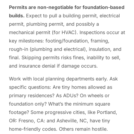
Permits are non-negotiable for foundation-based
builds.
Expect to pull a building permit, electrical
permit, plumbing permit, and possibly a
mechanical permit (for HVAC). Inspections occur at
key milestones: footing/foundation, framing,
rough-in (plumbing and electrical), insulation, and
final. Skipping permits risks fines, inability to sell,
and insurance denial if damage occurs.
Work with local planning departments early. Ask
specific questions: Are tiny homes allowed as
primary residences? As ADUs? On wheels or
foundation only? What’s the minimum square
footage? Some progressive cities, like Portland,
OR: Fresno, CA: and Asheville, NC, have tiny
home-friendly codes. Others remain hostile.