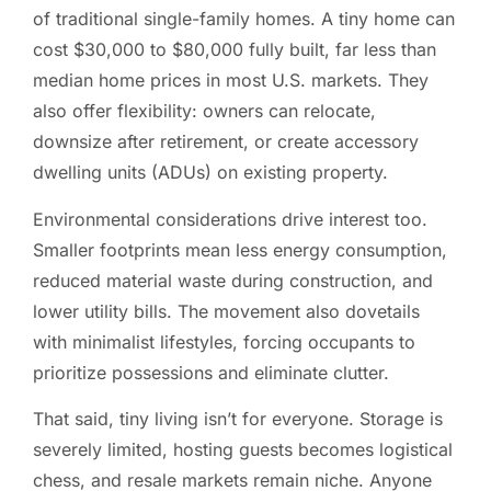
of traditional single-family homes. A tiny home can
cost $30,000 to $80,000 fully built, far less than
median home prices in most U.S. markets. They
also offer flexibility: owners can relocate,
downsize after retirement, or create accessory
dwelling units (ADUs) on existing property.
Environmental considerations drive interest too.
Smaller footprints mean less energy consumption,
reduced material waste during construction, and
lower utility bills. The movement also dovetails
with minimalist lifestyles, forcing occupants to
prioritize possessions and eliminate clutter.
That said, tiny living isn’t for everyone. Storage is
severely limited, hosting guests becomes logistical
chess, and resale markets remain niche. Anyone