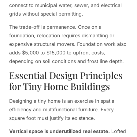
connect to municipal water, sewer, and electrical
grids without special permitting.
The trade-off is permanence. Once on a
foundation, relocation requires dismantling or
expensive structural movers. Foundation work also
adds $5,000 to $15,000 to upfront costs,
depending on soil conditions and frost line depth.
Essential Design Principles
for Tiny Home Buildings
Designing a tiny home is an exercise in spatial
efficiency and multifunctional furniture. Every
square foot must justify its existence.
Vertical space is underutilized real estate.
Lofted