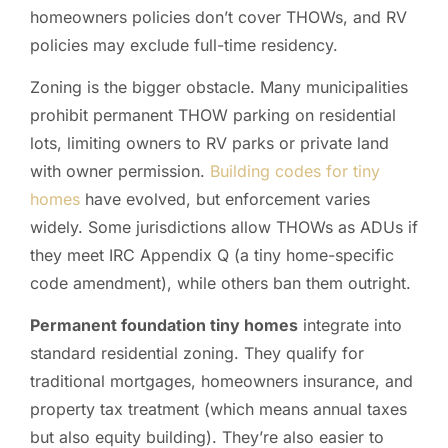
homeowners policies don’t cover THOWs, and RV
policies may exclude full-time residency.
Zoning is the bigger obstacle. Many municipalities
prohibit permanent THOW parking on residential
lots, limiting owners to RV parks or private land
with owner permission.
Building codes for tiny
homes
have evolved, but enforcement varies
widely. Some jurisdictions allow THOWs as ADUs if
they meet IRC Appendix Q (a tiny home-specific
code amendment), while others ban them outright.
Permanent foundation tiny homes
integrate into
standard residential zoning. They qualify for
traditional mortgages, homeowners insurance, and
property tax treatment (which means annual taxes
but also equity building). They’re also easier to