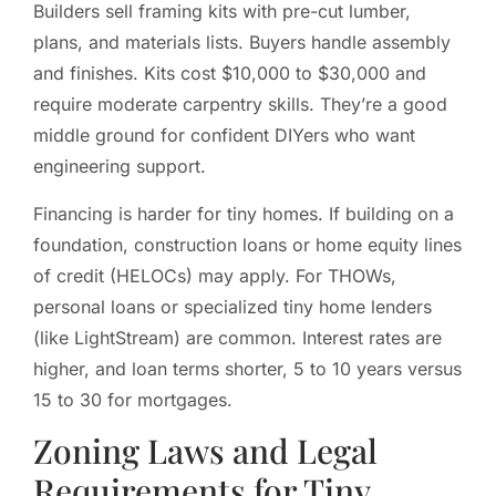
Builders sell framing kits with pre-cut lumber,
plans, and materials lists. Buyers handle assembly
and finishes. Kits cost $10,000 to $30,000 and
require moderate carpentry skills. They’re a good
middle ground for confident DIYers who want
engineering support.
Financing is harder for tiny homes. If building on a
foundation, construction loans or home equity lines
of credit (HELOCs) may apply. For THOWs,
personal loans or specialized tiny home lenders
(like LightStream) are common. Interest rates are
higher, and loan terms shorter, 5 to 10 years versus
15 to 30 for mortgages.
Zoning Laws and Legal
Requirements for Tiny