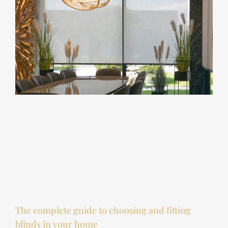
The complete guide to choosing and fitting
blinds in your home