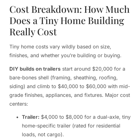
Cost Breakdown: How Much
Does a Tiny Home Building
Really Cost
Tiny home costs vary wildly based on size,
finishes, and whether you’re building or buying.
DIY builds on trailers
start around $20,000 for a
bare-bones shell (framing, sheathing, roofing,
siding) and climb to $40,000 to $60,000 with mid-
grade finishes, appliances, and fixtures. Major cost
centers:
Trailer:
$4,000 to $8,000 for a dual-axle, tiny
home-specific trailer (rated for residential
loads, not cargo).