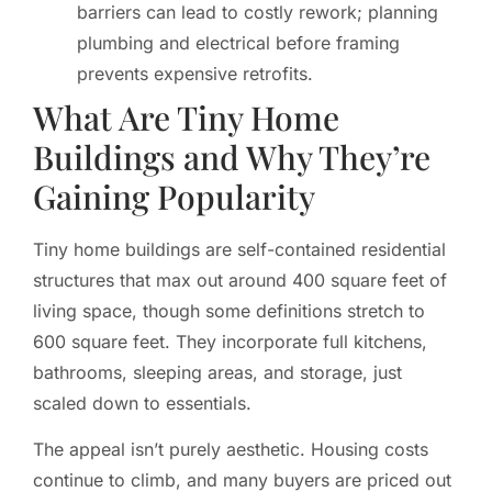
barriers can lead to costly rework; planning
plumbing and electrical before framing
prevents expensive retrofits.
What Are Tiny Home
Buildings and Why They’re
Gaining Popularity
Tiny home buildings are self-contained residential
structures that max out around 400 square feet of
living space, though some definitions stretch to
600 square feet. They incorporate full kitchens,
bathrooms, sleeping areas, and storage, just
scaled down to essentials.
The appeal isn’t purely aesthetic. Housing costs
continue to climb, and many buyers are priced out