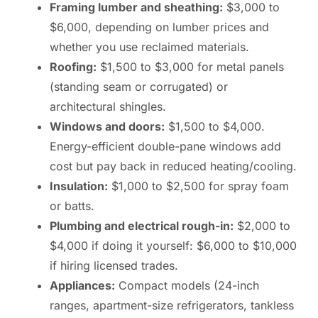
Framing lumber and sheathing:
$3,000 to
$6,000, depending on lumber prices and
whether you use reclaimed materials.
Roofing:
$1,500 to $3,000 for metal panels
(standing seam or corrugated) or
architectural shingles.
Windows and doors:
$1,500 to $4,000.
Energy-efficient double-pane windows add
cost but pay back in reduced heating/cooling.
Insulation:
$1,000 to $2,500 for spray foam
or batts.
Plumbing and electrical rough-in:
$2,000 to
$4,000 if doing it yourself: $6,000 to $10,000
if hiring licensed trades.
Appliances:
Compact models (24-inch
ranges, apartment-size refrigerators, tankless