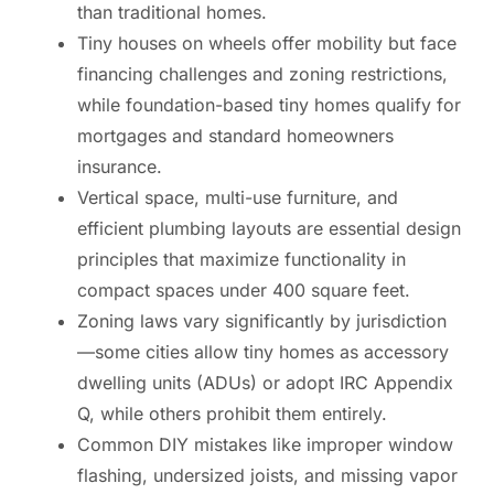
than traditional homes.
Tiny houses on wheels offer mobility but face
financing challenges and zoning restrictions,
while foundation-based tiny homes qualify for
mortgages and standard homeowners
insurance.
Vertical space, multi-use furniture, and
efficient plumbing layouts are essential design
principles that maximize functionality in
compact spaces under 400 square feet.
Zoning laws vary significantly by jurisdiction
—some cities allow tiny homes as accessory
dwelling units (ADUs) or adopt IRC Appendix
Q, while others prohibit them entirely.
Common DIY mistakes like improper window
flashing, undersized joists, and missing vapor