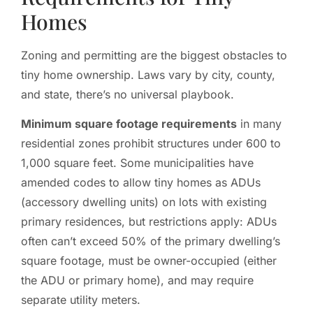
Homes
Zoning and permitting are the biggest obstacles to
tiny home ownership. Laws vary by city, county,
and state, there’s no universal playbook.
Minimum square footage requirements
in many
residential zones prohibit structures under 600 to
1,000 square feet. Some municipalities have
amended codes to allow tiny homes as ADUs
(accessory dwelling units) on lots with existing
primary residences, but restrictions apply: ADUs
often can’t exceed 50% of the primary dwelling’s
square footage, must be owner-occupied (either
the ADU or primary home), and may require
separate utility meters.