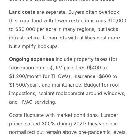
Land costs
are separate. Buyers often overlook
this: rural land with fewer restrictions runs $10,000
to $50,000 per acre in many regions, but lacks
infrastructure. Urban lots with utilities cost more
but simplify hookups.
Ongoing expenses
include property taxes (for
foundation homes), RV park fees ($400 to
$1,200/month for THOWs), insurance ($600 to
$1,500/year), and maintenance. Budget for roof
inspections, sealant replacement around windows,
and HVAC servicing.
Costs fluctuate with market conditions. Lumber
prices spiked 300% during 2021: they’ve since
normalized but remain above pre-pandemic levels.