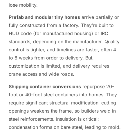
lose mobility.
Prefab and modular tiny homes
arrive partially or
fully constructed from a factory. They’re built to
HUD code (for manufactured housing) or IRC
standards, depending on the manufacturer. Quality
control is tighter, and timelines are faster, often 4
to 8 weeks from order to delivery. But,
customization is limited, and delivery requires
crane access and wide roads.
Shipping container conversions
repurpose 20-
foot or 40-foot steel containers into homes. They
require significant structural modification, cutting
openings weakens the frame, so builders weld in
steel reinforcements. Insulation is critical:
condensation forms on bare steel, leading to mold.