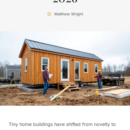
Matthew Wright
Tiny home buildings have shifted from novelty to