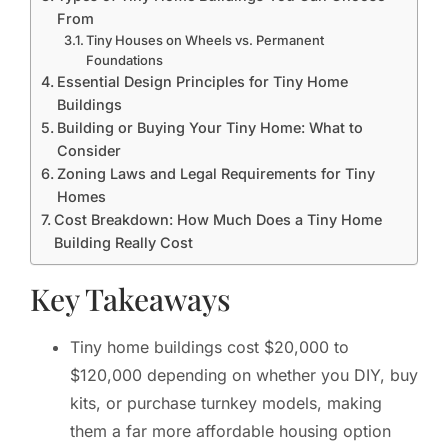
From
Tiny Houses on Wheels vs. Permanent
Foundations
Essential Design Principles for Tiny Home
Buildings
Building or Buying Your Tiny Home: What to
Consider
Zoning Laws and Legal Requirements for Tiny
Homes
Cost Breakdown: How Much Does a Tiny Home
Building Really Cost
Key Takeaways
Tiny home buildings cost $20,000 to
$120,000 depending on whether you DIY, buy
kits, or purchase turnkey models, making
them a far more affordable housing option