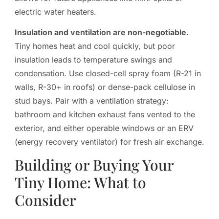
electric water heaters.
Insulation and ventilation are non-negotiable.
Tiny homes heat and cool quickly, but poor
insulation leads to temperature swings and
condensation. Use closed-cell spray foam (R-21 in
walls, R-30+ in roofs) or dense-pack cellulose in
stud bays. Pair with a ventilation strategy:
bathroom and kitchen exhaust fans vented to the
exterior, and either operable windows or an ERV
(energy recovery ventilator) for fresh air exchange.
Building or Buying Your
Tiny Home: What to
Consider