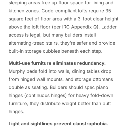
sleeping areas free up floor space for living and
kitchen zones. Code-compliant lofts require 35
square feet of floor area with a 3-foot clear height
above the loft floor (per IRC Appendix Q). Ladder
access is legal, but many builders install
alternating-tread stairs, they’re safer and provide
built-in storage cubbies beneath each step.
Multi-use furniture eliminates redundancy.
Murphy beds fold into walls, dining tables drop
from hinged wall mounts, and storage ottomans
double as seating. Builders should spec piano
hinges (continuous hinges) for heavy fold-down
furniture, they distribute weight better than butt
hinges.
Light and sightlines prevent claustrophobia.