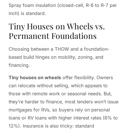
Spray foam insulation (closed-cell, R-6 to R-7 per
inch) is standard.
Tiny Houses on Wheels vs.
Permanent Foundations
Choosing between a THOW and a foundation-
based build hinges on mobility, zoning, and
financing.
Tiny houses on wheels
offer flexibility. Owners
can relocate without selling, which appeals to
those with remote work or seasonal needs. But,
they’re harder to finance, most lenders won’t issue
mortgages for RVs, so buyers rely on personal
loans or RV loans with higher interest rates (6% to
12%). Insurance is also tricky: standard