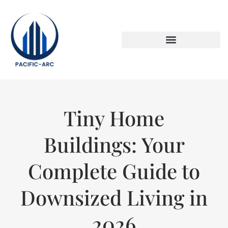
DOWN PAYMENT STRATEGIES
TITLE & ESCROW BASICS
Tiny Home
Buildings: Your
Complete Guide to
Downsized Living in
2026