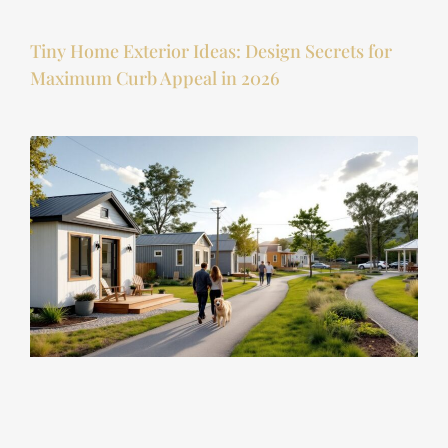
Tiny Home Exterior Ideas: Design Secrets for
Maximum Curb Appeal in 2026