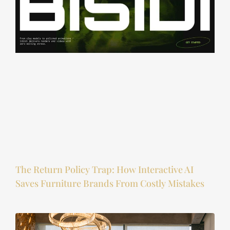
The Return Policy Trap: How Interactive AI
Saves Furniture Brands From Costly Mistakes