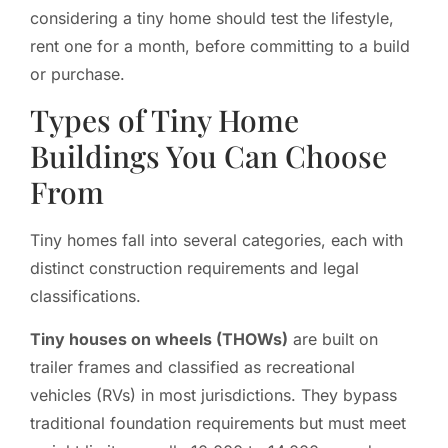
considering a tiny home should test the lifestyle,
rent one for a month, before committing to a build
or purchase.
Types of Tiny Home
Buildings You Can Choose
From
Tiny homes fall into several categories, each with
distinct construction requirements and legal
classifications.
Tiny houses on wheels (THOWs)
are built on
trailer frames and classified as recreational
vehicles (RVs) in most jurisdictions. They bypass
traditional foundation requirements but must meet