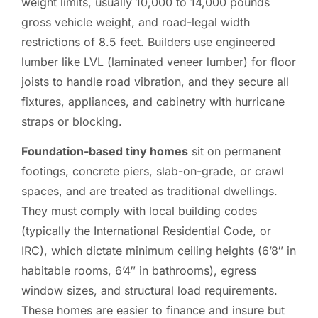
weight limits, usually 10,000 to 14,000 pounds
gross vehicle weight, and road-legal width
restrictions of 8.5 feet. Builders use engineered
lumber like LVL (laminated veneer lumber) for floor
joists to handle road vibration, and they secure all
fixtures, appliances, and cabinetry with hurricane
straps or blocking.
Foundation-based tiny homes
sit on permanent
footings, concrete piers, slab-on-grade, or crawl
spaces, and are treated as traditional dwellings.
They must comply with local building codes
(typically the International Residential Code, or
IRC), which dictate minimum ceiling heights (6’8″ in
habitable rooms, 6’4″ in bathrooms), egress
window sizes, and structural load requirements.
These homes are easier to finance and insure but