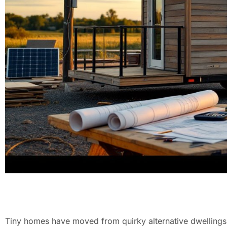
Tiny homes have moved from quirky alternative dwellings 