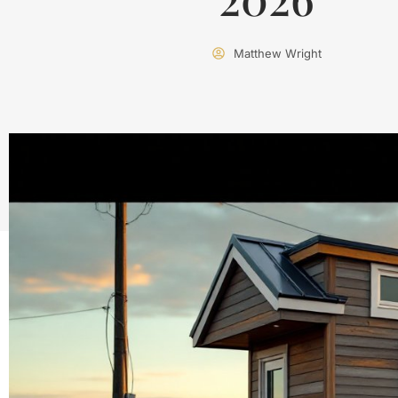
Matthew Wright