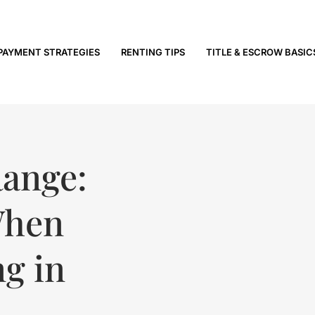
PAYMENT STRATEGIES
RENTING TIPS
TITLE & ESCROW BASIC
Range:
When
ng in