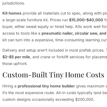
jurisdictions.
Kit homes
provide all materials cut to spec, along with pl
a large-scale furniture kit. Prices run
$15,000–$40,000
fo
buyer, either sweat equity or hired help. Kits work well 
access to tools like a
pneumatic nailer, circular saw, and d
kit can turn into a expensive, time-consuming learning cur
Delivery and setup aren’t included in most prefab prices.
$2–$5 per mile
, and crane or forklift services for place
those upfront.
Custom-Built Tiny Home Costs
Hiring a
professional tiny home builder
gives maximum con
it’s the most expensive route. All-in costs typically land 
custom designs occasionally exceeding $200,000.