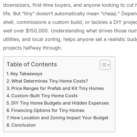
downsizers, first-time buyers, and anyone looking to cut h
life. But “tiny” doesn’t automatically mean “cheap.” Dep
shell, commissions a custom build, or tackles a DIY proj
well over $150,000. Understanding what drives those numb
utilities, and local zoning, helps anyone set a realistic bu
projects halfway through.
Table of Contents
Key Takeaways
What Determines Tiny Home Costs?
Price Ranges for Prefab and Kit Tiny Homes
Custom-Built Tiny Home Costs
DIY Tiny Home Budgets and Hidden Expenses
Financing Options for Tiny Homes
How Location and Zoning Impact Your Budget
Conclusion