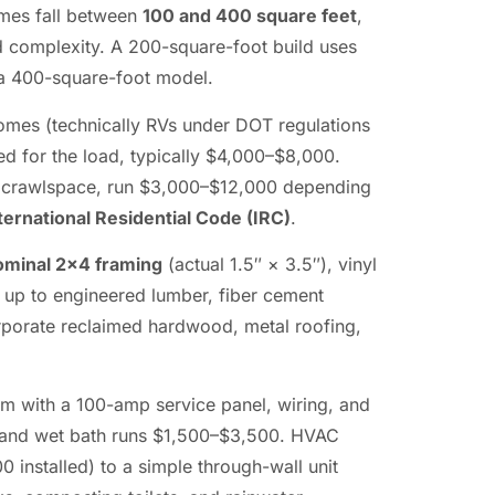
omes fall between
100 and 400 square feet
,
nd complexity. A 200-square-foot build uses
f a 400-square-foot model.
homes (technically RVs under DOT regulations
ed for the load, typically $4,000–$8,000.
r crawlspace, run $3,000–$12,000 depending
ternational Residential Code (IRC)
.
ominal 2×4 framing
(actual 1.5″ × 3.5″), vinyl
p up to engineered lumber, fiber cement
rporate reclaimed hardwood, metal roofing,
tem with a 100-amp service panel, wiring, and
e and wet bath runs $1,500–$3,500. HVAC
 installed) to a simple through-wall unit