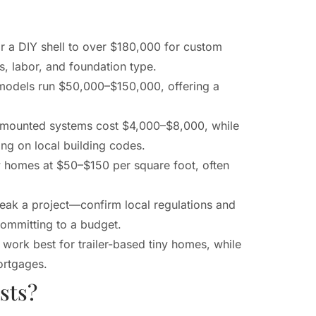
 a DIY shell to over $180,000 for custom
s, labor, and foundation type.
 models run $50,000–$150,000, offering a
er-mounted systems cost $4,000–$8,000, while
g on local building codes.
y homes at $50–$150 per square foot, often
reak a project—confirm local regulations and
committing to a budget.
work best for trailer-based tiny homes, while
ortgages.
sts?