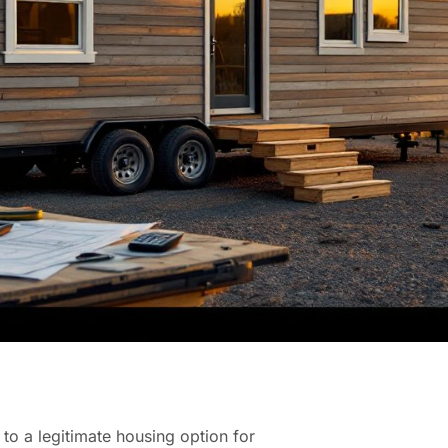
to a legitimate housing option for