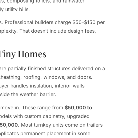
s, composting toilets, and rainwater
utility bills.
ds. Professional builders charge $50–$150 per
lexity. That doesn’t include design fees,
 Tiny Homes
e partially finished structures delivered on a
r sheathing, roofing, windows, and doors.
yer handles insulation, interior walls,
nside the weather barrier.
to move in. These range from
$50,000 to
odels with custom cabinetry, upgraded
150,000
. Most turnkey units come on trailers
complicates permanent placement in some