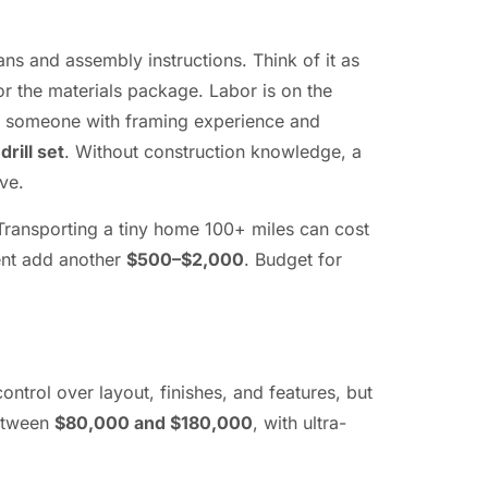
ans and assembly instructions. Think of it as
r the materials package. Labor is on the
for someone with framing experience and
rill set
. Without construction knowledge, a
ve.
 Transporting a tiny home 100+ miles can cost
ment add another
$500–$2,000
. Budget for
trol over layout, finishes, and features, but
between
$80,000 and $180,000
, with ultra-