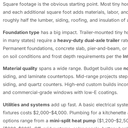
Square footage is the obvious starting point. Most tiny h
and each additional square foot adds materials, labor, a
roughly half the lumber, siding, roofing, and insulation o
Foundation type
has a big impact. Trailer-mounted tiny 
in many states) require a
heavy-duty dual-axle trailer
rat
Permanent foundations, concrete slab, pier-and-beam, o
on soil conditions and frost depth requirements per the
In
Material quality
spans a wide range. Budget builds use
n
siding, and laminate countertops. Mid-range projects ste
siding, and quartz counters. High-end custom builds inco
and commercial-grade windows with low-E coatings.
Utilities and systems
add up fast. A basic electrical sys
fixtures costs $2,000–$4,000. Plumbing for a kitchenett
options range from a
mini-split heat pump
($1,200–$2,500