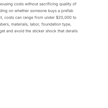
ousing costs without sacrificing quality of
ending on whether someone buys a prefab
ect, costs can range from under $20,000 to
ers, materials, labor, foundation type,
dget and avoid the sticker shock that derails