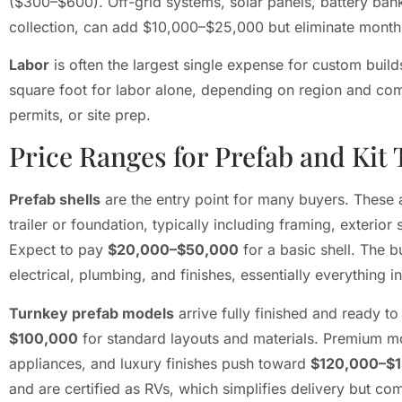
($300–$600). Off-grid systems, solar panels, battery bank
collection, can add $10,000–$25,000 but eliminate monthly 
Labor
is often the largest single expense for custom buil
square foot for labor alone, depending on region and comp
permits, or site prep.
Price Ranges for Prefab and Kit
Prefab shells
are the entry point for many buyers. These ar
trailer or foundation, typically including framing, exterio
Expect to pay
$20,000–$50,000
for a basic shell. The bu
electrical, plumbing, and finishes, essentially everything i
Turnkey prefab models
arrive fully finished and ready 
$100,000
for standard layouts and materials. Premium m
appliances, and luxury finishes push toward
$120,000–$
and are certified as RVs, which simplifies delivery but 