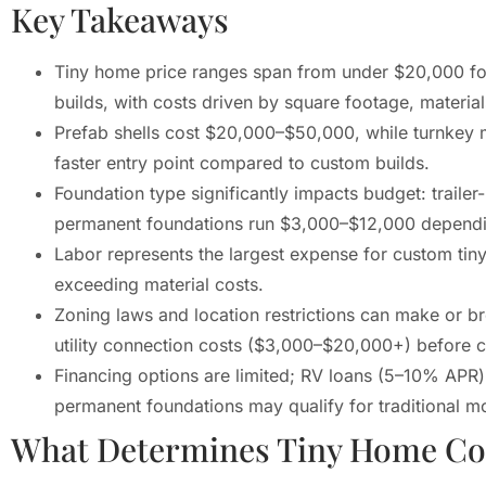
Key Takeaways
Tiny home price ranges span from under $20,000 for
builds, with costs driven by square footage, material
Prefab shells cost $20,000–$50,000, while turnkey
faster entry point compared to custom builds.
Foundation type significantly impacts budget: trail
permanent foundations run $3,000–$12,000 dependin
Labor represents the largest expense for custom tin
exceeding material costs.
Zoning laws and location restrictions can make or b
utility connection costs ($3,000–$20,000+) before 
Financing options are limited; RV loans (5–10% APR) 
permanent foundations may qualify for traditional m
What Determines Tiny Home Co