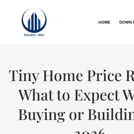
HOME
DOWN 
Tiny Home Price 
What to Expect 
Buying or Buildi
2026