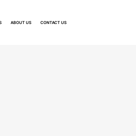
S
ABOUT US
CONTACT US