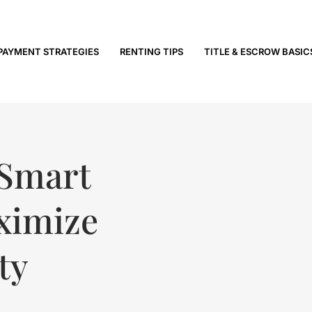
PAYMENT STRATEGIES
RENTING TIPS
TITLE & ESCROW BASIC
 Smart
ximize
ty