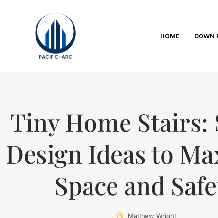
HOME
DOWN 
Tiny Home Stairs:
Design Ideas to Ma
Space and Safe
Matthew Wright