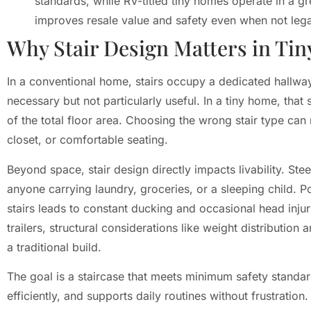
standards, while RV-titled tiny homes operate in a g
improves resale value and safety even when not lega
Why Stair Design Matters in Ti
In a conventional home, stairs occupy a dedicated hallway
necessary but not particularly useful. In a tiny home, tha
of the total floor area. Choosing the wrong stair type can
closet, or comfortable seating.
Beyond space, stair design directly impacts livability. Ste
anyone carrying laundry, groceries, or a sleeping child. 
stairs leads to constant ducking and occasional head inju
trailers, structural considerations like weight distributio
a traditional build.
The goal is a staircase that meets minimum safety standar
efficiently, and supports daily routines without frustratio