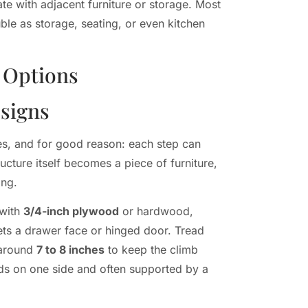
ate with adjacent furniture or storage. Most
uble as storage, seating, or even kitchen
 Options
esigns
s, and for good reason: each step can
ucture itself becomes a piece of furniture,
ing.
 with
3/4-inch plywood
or hardwood,
ets a drawer face or hinged door. Tread
s around
7 to 8 inches
to keep the climb
uds on one side and often supported by a