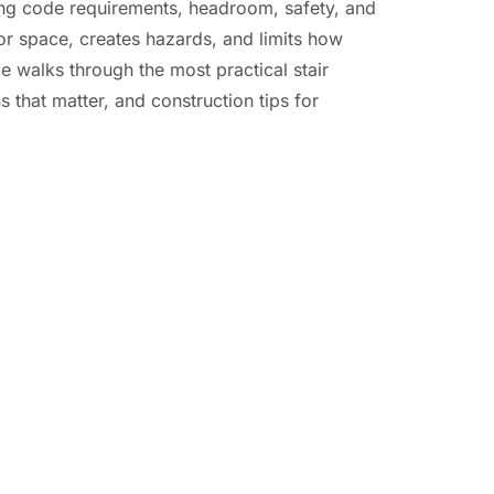
ing code requirements, headroom, safety, and
or space, creates hazards, and limits how
 walks through the most practical stair
 that matter, and construction tips for