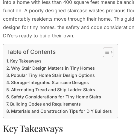
into a home with less than 400 square feet means balanc
function. A poorly designed staircase wastes precious flo
comfortably residents move through their home. This guide
designs for tiny homes, the safety and code considerations
DIYers ready to build their own.
Table of Contents
Key Takeaways
Why Stair Design Matters in Tiny Homes
Popular Tiny Home Stair Design Options
Storage-Integrated Staircase Designs
Alternating Tread and Ship Ladder Stairs
Safety Considerations for Tiny Home Stairs
Building Codes and Requirements
Materials and Construction Tips for DIY Builders
Key Takeaways