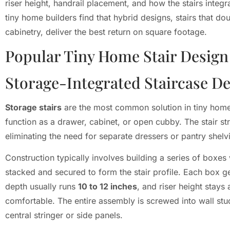
riser height, handrail placement, and how the stairs integr
tiny home builders find that hybrid designs, stairs that do
cabinetry, deliver the best return on square footage.
Popular Tiny Home Stair Design
Storage-Integrated Staircase D
Storage stairs
are the most common solution in tiny home
function as a drawer, cabinet, or open cubby. The stair str
eliminating the need for separate dressers or pantry shelv
Construction typically involves building a series of boxes
stacked and secured to form the stair profile. Each box g
depth usually runs
10 to 12 inches
, and riser height stay
comfortable. The entire assembly is screwed into wall st
central stringer or side panels.