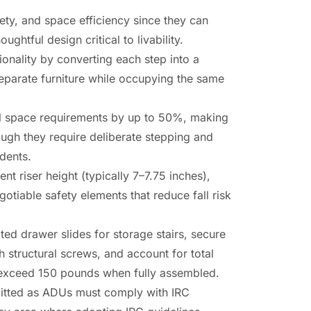
ty, and space efficiency since they can
htful design critical to livability.
onality by converting each step into a
separate furniture while occupying the same
tal space requirements by up to 50%, making
ough they require deliberate stepping and
idents.
t riser height (typically 7–7.75 inches),
otiable safety elements that reduce fall risk
ted drawer slides for storage stairs, secure
th structural screws, and account for total
an exceed 150 pounds when fully assembled.
mitted as ADUs must comply with IRC