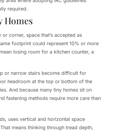
rey area where adopting IRC guidelines
lly required.
ny Homes
 or corner, space that’s accepted as
t same footprint could represent 10% or more
 mean losing room for a kitchen counter, a
ep or narrow stairs become difficult for
Poor headroom at the top or bottom of the
ries. And because many tiny homes sit on
n and fastening methods require more care than
ds, uses vertical and horizontal space
n. That means thinking through tread depth,