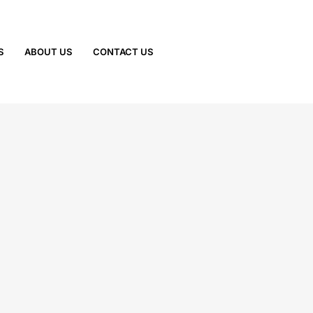
S
ABOUT US
CONTACT US