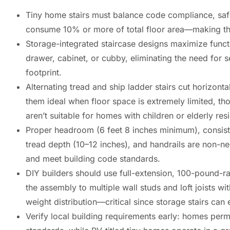
Tiny home stairs must balance code compliance, safe
consume 10% or more of total floor area—making thoug
Storage-integrated staircase designs maximize functi
drawer, cabinet, or cubby, eliminating the need for 
footprint.
Alternating tread and ship ladder stairs cut horizon
them ideal when floor space is extremely limited, th
aren’t suitable for homes with children or elderly res
Proper headroom (6 feet 8 inches minimum), consisten
tread depth (10–12 inches), and handrails are non-neg
and meet building code standards.
DIY builders should use full-extension, 100-pound-ra
the assembly to multiple wall studs and loft joists wi
weight distribution—critical since storage stairs c
Verify local building requirements early: homes per