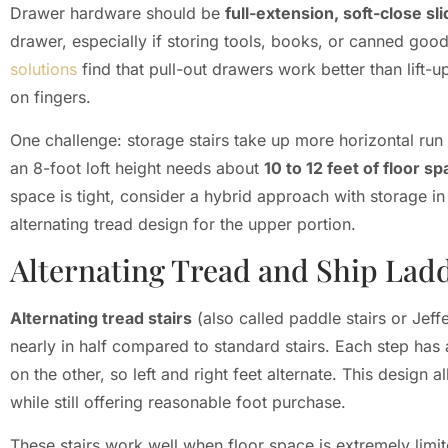
Drawer hardware should be
full-extension, soft-close sl
drawer, especially if storing tools, books, or canned goo
solutions
find that pull-out drawers work better than lift-
on fingers.
One challenge: storage stairs take up more horizontal run t
an 8-foot loft height needs about
10 to 12 feet of floor s
space is tight, consider a hybrid approach with storage in
alternating tread design for the upper portion.
Alternating Tread and Ship Ladd
Alternating tread stairs
(also called paddle stairs or Jeffe
nearly in half compared to standard stairs. Each step has 
on the other, so left and right feet alternate. This design 
while still offering reasonable foot purchase.
These stairs work well when floor space is extremely limit