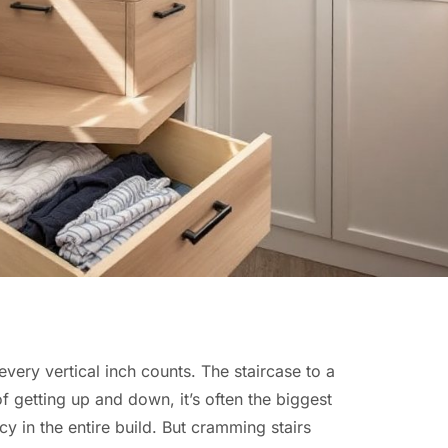
every vertical inch counts. The staircase to a
of getting up and down, it’s often the biggest
cy in the entire build. But cramming stairs