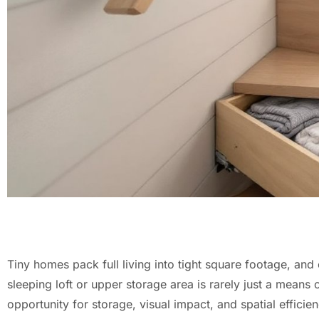
Tiny homes pack full living into tight square footage, and 
sleeping loft or upper storage area is rarely just a means 
opportunity for storage, visual impact, and spatial efficien