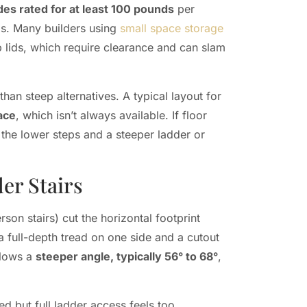
ides rated for at least 100 pounds
per
ds. Many builders using
small space storage
up lids, which require clearance and can slam
han steep alternatives. A typical layout for
pace
, which isn’t always available. If floor
 the lower steps and a steeper ladder or
er Stairs
rson stairs) cut the horizontal footprint
a full-depth tread on one side and a cutout
allows a
steeper angle, typically 56° to 68°
,
ed but full ladder access feels too