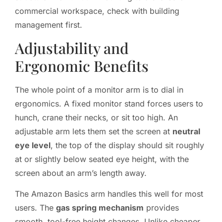
commercial workspace, check with building
management first.
Adjustability and
Ergonomic Benefits
The whole point of a monitor arm is to dial in
ergonomics. A fixed monitor stand forces users to
hunch, crane their necks, or sit too high. An
adjustable arm lets them set the screen at
neutral
eye level
, the top of the display should sit roughly
at or slightly below seated eye height, with the
screen about an arm’s length away.
The Amazon Basics arm handles this well for most
users. The
gas spring mechanism
provides
smooth, tool-free height changes. Unlike cheaper