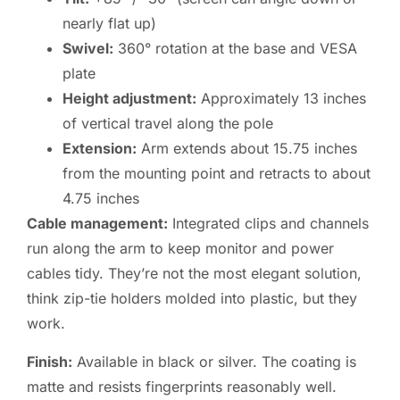
nearly flat up)
Swivel:
360° rotation at the base and VESA
plate
Height adjustment:
Approximately 13 inches
of vertical travel along the pole
Extension:
Arm extends about 15.75 inches
from the mounting point and retracts to about
4.75 inches
Cable management:
Integrated clips and channels
run along the arm to keep monitor and power
cables tidy. They’re not the most elegant solution,
think zip-tie holders molded into plastic, but they
work.
Finish:
Available in black or silver. The coating is
matte and resists fingerprints reasonably well.