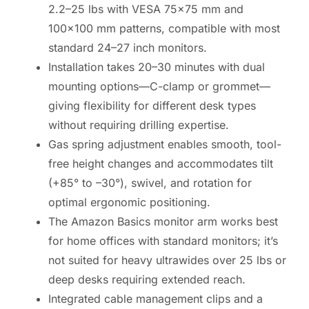
2.2–25 lbs with VESA 75×75 mm and
100×100 mm patterns, compatible with most
standard 24–27 inch monitors.
Installation takes 20–30 minutes with dual
mounting options—C-clamp or grommet—
giving flexibility for different desk types
without requiring drilling expertise.
Gas spring adjustment enables smooth, tool-
free height changes and accommodates tilt
(+85° to –30°), swivel, and rotation for
optimal ergonomic positioning.
The Amazon Basics monitor arm works best
for home offices with standard monitors; it’s
not suited for heavy ultrawides over 25 lbs or
deep desks requiring extended reach.
Integrated cable management clips and a