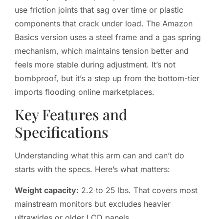
use friction joints that sag over time or plastic
components that crack under load. The Amazon
Basics version uses a steel frame and a gas spring
mechanism, which maintains tension better and
feels more stable during adjustment. It’s not
bombproof, but it’s a step up from the bottom-tier
imports flooding online marketplaces.
Key Features and
Specifications
Understanding what this arm can and can’t do
starts with the specs. Here’s what matters:
Weight capacity:
2.2 to 25 lbs. That covers most
mainstream monitors but excludes heavier
ultrawides or older LCD panels.