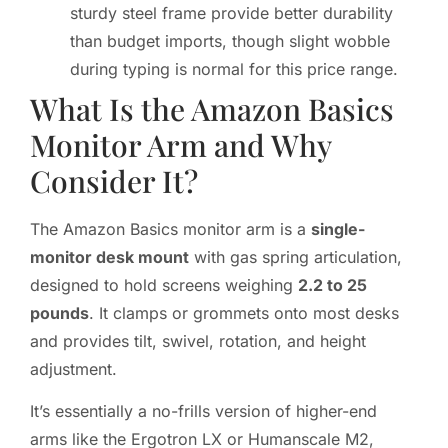
sturdy steel frame provide better durability
than budget imports, though slight wobble
during typing is normal for this price range.
What Is the Amazon Basics
Monitor Arm and Why
Consider It?
The Amazon Basics monitor arm is a
single-
monitor desk mount
with gas spring articulation,
designed to hold screens weighing
2.2 to 25
pounds
. It clamps or grommets onto most desks
and provides tilt, swivel, rotation, and height
adjustment.
It’s essentially a no-frills version of higher-end
arms like the Ergotron LX or Humanscale M2,