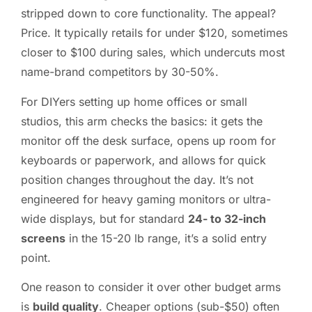
stripped down to core functionality. The appeal?
Price. It typically retails for under $120, sometimes
closer to $100 during sales, which undercuts most
name-brand competitors by 30-50%.
For DIYers setting up home offices or small
studios, this arm checks the basics: it gets the
monitor off the desk surface, opens up room for
keyboards or paperwork, and allows for quick
position changes throughout the day. It’s not
engineered for heavy gaming monitors or ultra-
wide displays, but for standard
24- to 32-inch
screens
in the 15-20 lb range, it’s a solid entry
point.
One reason to consider it over other budget arms
is
build quality
. Cheaper options (sub-$50) often