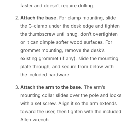
faster and doesn’t require drilling.
Attach the base.
For clamp mounting, slide
the C-clamp under the desk edge and tighten
the thumbscrew until snug, don’t overtighten
or it can dimple softer wood surfaces. For
grommet mounting, remove the desk’s
existing grommet (if any), slide the mounting
plate through, and secure from below with
the included hardware.
Attach the arm to the base.
The arm’s
mounting collar slides over the pole and locks
with a set screw. Align it so the arm extends
toward the user, then tighten with the included
Allen wrench.