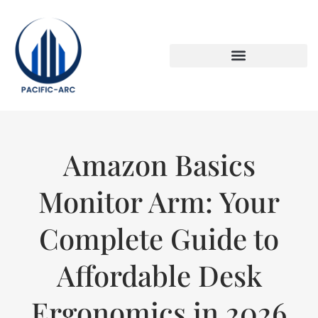
DOWN PAYMENT STRATEGIES
TITLE & ESCROW BASICS
Amazon Basics
Monitor Arm: Your
Complete Guide to
Affordable Desk
Ergonomics in 2026