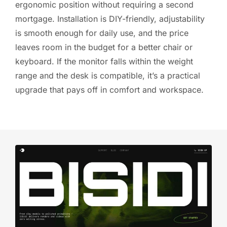
ergonomic position without requiring a second
mortgage. Installation is DIY-friendly, adjustability
is smooth enough for daily use, and the price
leaves room in the budget for a better chair or
keyboard. If the monitor falls within the weight
range and the desk is compatible, it’s a practical
upgrade that pays off in comfort and workspace.