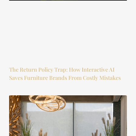
The Return Policy Trap: How Interactive AI
Saves Furniture Brands From Costly Mistakes