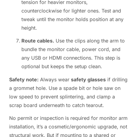
tension for heavier monitors,
counterclockwise for lighter ones. Test and
tweak until the monitor holds position at any
height.
Route cables.
Use the clips along the arm to
bundle the monitor cable, power cord, and
any USB or HDMI connections. This step is
optional but keeps the setup clean.
Safety note:
Always wear
safety glasses
if drilling
a grommet hole. Use a spade bit or hole saw on
low speed to prevent splintering, and clamp a
scrap board underneath to catch tearout.
No permit or inspection is required for monitor arm
installation, it’s a cosmetic/ergonomic upgrade, not
structural work. But if mounting to a shared or