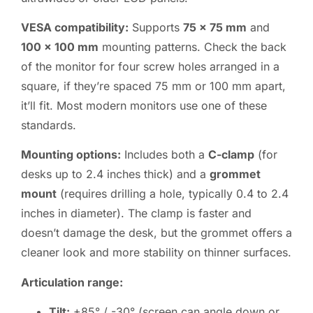
VESA compatibility:
Supports
75 x 75 mm
and
100 x 100 mm
mounting patterns. Check the back
of the monitor for four screw holes arranged in a
square, if they’re spaced 75 mm or 100 mm apart,
it’ll fit. Most modern monitors use one of these
standards.
Mounting options:
Includes both a
C-clamp
(for
desks up to 2.4 inches thick) and a
grommet
mount
(requires drilling a hole, typically 0.4 to 2.4
inches in diameter). The clamp is faster and
doesn’t damage the desk, but the grommet offers a
cleaner look and more stability on thinner surfaces.
Articulation range:
Tilt:
+85° / -30° (screen can angle down or