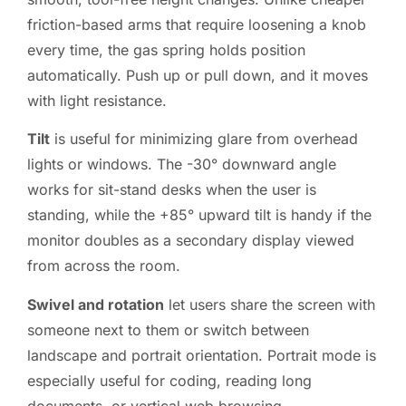
friction-based arms that require loosening a knob
every time, the gas spring holds position
automatically. Push up or pull down, and it moves
with light resistance.
Tilt
is useful for minimizing glare from overhead
lights or windows. The -30° downward angle
works for sit-stand desks when the user is
standing, while the +85° upward tilt is handy if the
monitor doubles as a secondary display viewed
from across the room.
Swivel and rotation
let users share the screen with
someone next to them or switch between
landscape and portrait orientation. Portrait mode is
especially useful for coding, reading long
documents, or vertical web browsing.