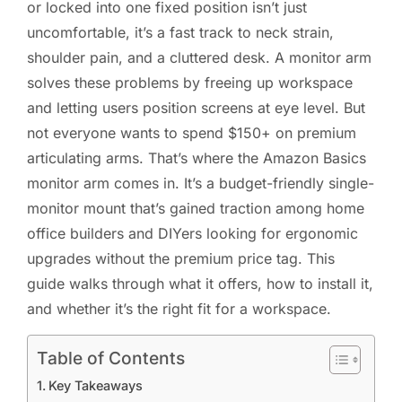
or locked into one fixed position isn’t just
uncomfortable, it’s a fast track to neck strain,
shoulder pain, and a cluttered desk. A monitor arm
solves these problems by freeing up workspace
and letting users position screens at eye level. But
not everyone wants to spend $150+ on premium
articulating arms. That’s where the Amazon Basics
monitor arm comes in. It’s a budget-friendly single-
monitor mount that’s gained traction among home
office builders and DIYers looking for ergonomic
upgrades without the premium price tag. This
guide walks through what it offers, how to install it,
and whether it’s the right fit for a workspace.
Table of Contents
Key Takeaways