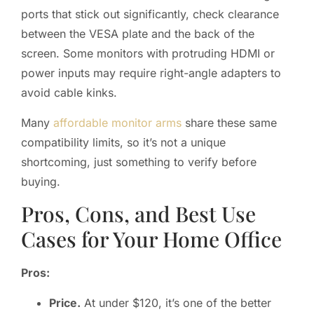
ports that stick out significantly, check clearance
between the VESA plate and the back of the
screen. Some monitors with protruding HDMI or
power inputs may require right-angle adapters to
avoid cable kinks.
Many
affordable monitor arms
share these same
compatibility limits, so it’s not a unique
shortcoming, just something to verify before
buying.
Pros, Cons, and Best Use
Cases for Your Home Office
Pros:
Price.
At under $120, it’s one of the better