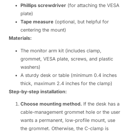
Phillips screwdriver
(for attaching the VESA
plate)
Tape measure
(optional, but helpful for
centering the mount)
Materials:
The monitor arm kit (includes clamp,
grommet, VESA plate, screws, and plastic
washers)
A sturdy desk or table (minimum 0.4 inches
thick, maximum 2.4 inches for the clamp)
Step-by-step installation:
Choose mounting method.
If the desk has a
cable-management grommet hole or the user
wants a permanent, low-profile mount, use
the grommet. Otherwise, the C-clamp is