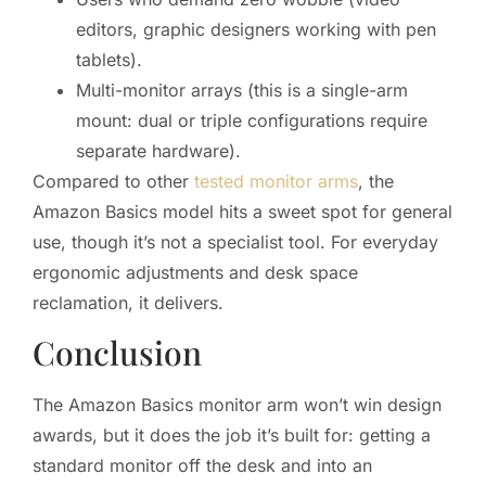
editors, graphic designers working with pen
tablets).
Multi-monitor arrays (this is a single-arm
mount: dual or triple configurations require
separate hardware).
Compared to other
tested monitor arms
, the
Amazon Basics model hits a sweet spot for general
use, though it’s not a specialist tool. For everyday
ergonomic adjustments and desk space
reclamation, it delivers.
Conclusion
The Amazon Basics monitor arm won’t win design
awards, but it does the job it’s built for: getting a
standard monitor off the desk and into an