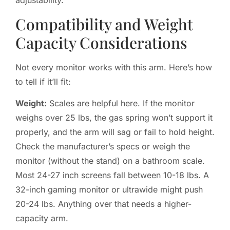
adjustability.
Compatibility and Weight
Capacity Considerations
Not every monitor works with this arm. Here’s how
to tell if it’ll fit:
Weight:
Scales are helpful here. If the monitor
weighs over 25 lbs, the gas spring won’t support it
properly, and the arm will sag or fail to hold height.
Check the manufacturer’s specs or weigh the
monitor (without the stand) on a bathroom scale.
Most 24-27 inch screens fall between 10-18 lbs. A
32-inch gaming monitor or ultrawide might push
20-24 lbs. Anything over that needs a higher-
capacity arm.