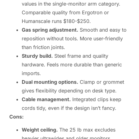
values in the single-monitor arm category.
Comparable quality from Ergotron or
Humanscale runs $180-$250.
Gas spring adjustment.
Smooth and easy to
reposition without tools. More user-friendly
than friction joints.
Sturdy build.
Steel frame and quality
hardware. Feels more durable than generic
imports.
Dual mounting options.
Clamp or grommet
gives flexibility depending on desk type.
Cable management.
Integrated clips keep
cords tidy, even if the design isn’t fancy.
Cons:
Weight ceiling.
The 25 lb max excludes
heavier ultrawides and older monitors.