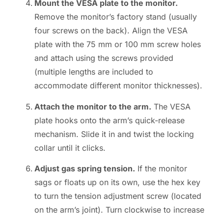
Mount the VESA plate to the monitor.
Remove the monitor’s factory stand (usually
four screws on the back). Align the VESA
plate with the 75 mm or 100 mm screw holes
and attach using the screws provided
(multiple lengths are included to
accommodate different monitor thicknesses).
Attach the monitor to the arm.
The VESA
plate hooks onto the arm’s quick-release
mechanism. Slide it in and twist the locking
collar until it clicks.
Adjust gas spring tension.
If the monitor
sags or floats up on its own, use the hex key
to turn the tension adjustment screw (located
on the arm’s joint). Turn clockwise to increase