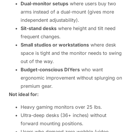
Dual-monitor setups
where users buy two
arms instead of a dual-mount (gives more
independent adjustability).
Sit-stand desks
where height and tilt need
frequent changes.
Small studios or workstations
where desk
space is tight and the monitor needs to swing
out of the way.
Budget-conscious DIYers
who want
ergonomic improvement without splurging on
premium gear.
Not ideal for:
Heavy gaming monitors over 25 lbs.
Ultra-deep desks (36+ inches) without
forward mounting positions.
Users who demand zero wobble (video