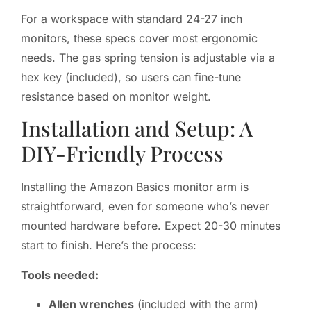
For a workspace with standard 24-27 inch
monitors, these specs cover most ergonomic
needs. The gas spring tension is adjustable via a
hex key (included), so users can fine-tune
resistance based on monitor weight.
Installation and Setup: A
DIY-Friendly Process
Installing the Amazon Basics monitor arm is
straightforward, even for someone who’s never
mounted hardware before. Expect 20-30 minutes
start to finish. Here’s the process:
Tools needed:
Allen wrenches
(included with the arm)