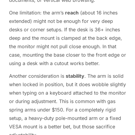
One limitation: the arm’s
reach
(about 16 inches
extended) might not be enough for very deep
desks or corner setups. If the desk is 36+ inches
deep and the mount is clamped at the back edge,
the monitor might not pull close enough. In that
case, mounting the base closer to the front edge or
using a desk with a cutout works better.
Another consideration is
stability
. The arm is solid
when locked in position, but it does wobble slightly
when typing on a keyboard attached to the monitor
or during adjustment. This is common with gas
spring arms under $150. For a completely rigid
setup, a heavy-duty pole-mounted arm or a fixed
VESA mount is a better bet, but those sacrifice