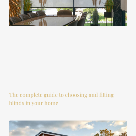
The complete guide to choosing and fitting
blinds in your home