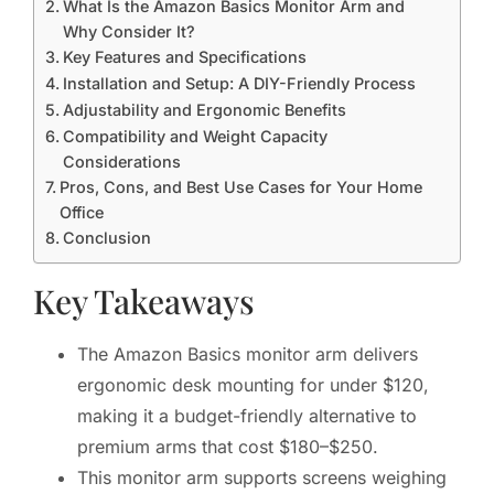
What Is the Amazon Basics Monitor Arm and
Why Consider It?
Key Features and Specifications
Installation and Setup: A DIY-Friendly Process
Adjustability and Ergonomic Benefits
Compatibility and Weight Capacity
Considerations
Pros, Cons, and Best Use Cases for Your Home
Office
Conclusion
Key Takeaways
The Amazon Basics monitor arm delivers
ergonomic desk mounting for under $120,
making it a budget-friendly alternative to
premium arms that cost $180–$250.
This monitor arm supports screens weighing