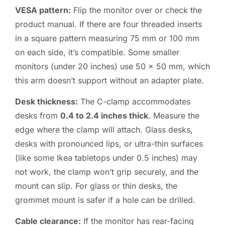
VESA pattern:
Flip the monitor over or check the
product manual. If there are four threaded inserts
in a square pattern measuring 75 mm or 100 mm
on each side, it’s compatible. Some smaller
monitors (under 20 inches) use 50 x 50 mm, which
this arm doesn’t support without an adapter plate.
Desk thickness:
The C-clamp accommodates
desks from
0.4 to 2.4 inches thick
. Measure the
edge where the clamp will attach. Glass desks,
desks with pronounced lips, or ultra-thin surfaces
(like some Ikea tabletops under 0.5 inches) may
not work, the clamp won’t grip securely, and the
mount can slip. For glass or thin desks, the
grommet mount is safer if a hole can be drilled.
Cable clearance:
If the monitor has rear-facing