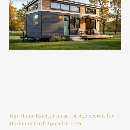
Tiny Home Exterior Ideas: Design Secrets for
Maximum Curb Appeal in 2026