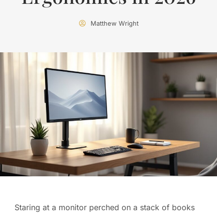
Matthew Wright
Staring at a monitor perched on a stack of books