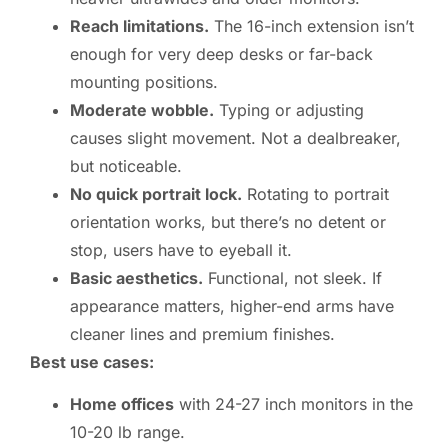
Reach limitations.
The 16-inch extension isn’t
enough for very deep desks or far-back
mounting positions.
Moderate wobble.
Typing or adjusting
causes slight movement. Not a dealbreaker,
but noticeable.
No quick portrait lock.
Rotating to portrait
orientation works, but there’s no detent or
stop, users have to eyeball it.
Basic aesthetics.
Functional, not sleek. If
appearance matters, higher-end arms have
cleaner lines and premium finishes.
Best use cases:
Home offices
with 24-27 inch monitors in the
10-20 lb range.