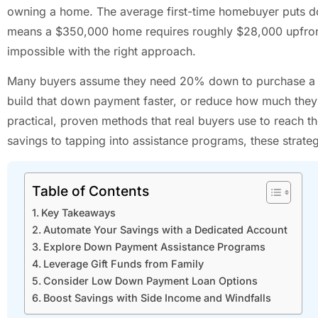
owning a home. The average first-time homebuyer puts d
means a $350,000 home requires roughly $28,000 upfront. T
impossible with the right approach.
Many buyers assume they need 20% down to purchase a ho
build that down payment faster, or reduce how much they n
practical, proven methods that real buyers use to reach 
savings to tapping into assistance programs, these strate
Table of Contents
Key Takeaways
Automate Your Savings with a Dedicated Account
Explore Down Payment Assistance Programs
Leverage Gift Funds from Family
Consider Low Down Payment Loan Options
Boost Savings with Side Income and Windfalls