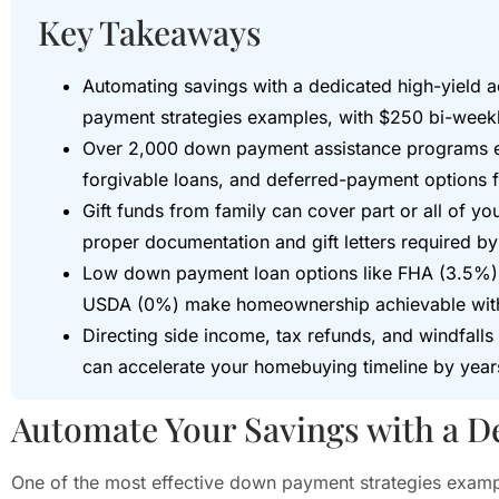
Key Takeaways
Automating savings with a dedicated high-yield a
payment strategies examples, with $250 bi-weekl
Over 2,000 down payment assistance programs exi
forgivable loans, and deferred-payment options fo
Gift funds from family can cover part or all of 
proper documentation and gift letters required by
Low down payment loan options like FHA (3.5%)
USDA (0%) make homeownership achievable wit
Directing side income, tax refunds, and windfall
can accelerate your homebuying timeline by year
Automate Your Savings with a D
One of the most effective down payment strategies exampl