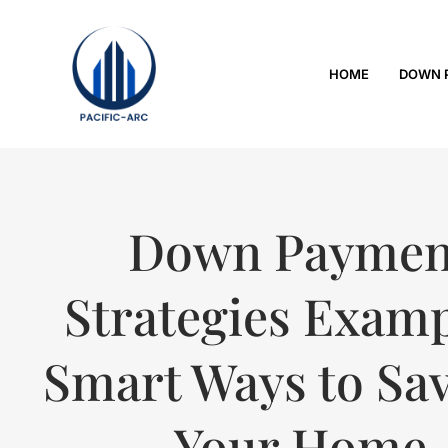
HOME
DOWN 
Down Paymen
Strategies Examp
Smart Ways to Sav
Your Home