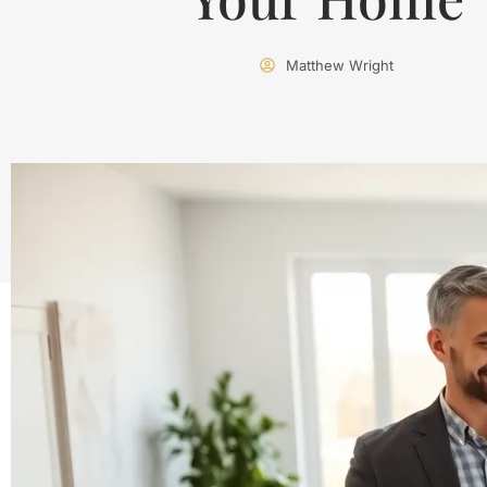
Matthew Wright