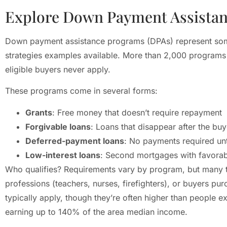
Explore Down Payment Assista
Down payment assistance programs (DPAs) represent so
strategies examples available. More than 2,000 programs 
eligible buyers never apply.
These programs come in several forms:
Grants
: Free money that doesn’t require repayment
Forgivable loans
: Loans that disappear after the buy
Deferred-payment loans
: No payments required unt
Low-interest loans
: Second mortgages with favorab
Who qualifies? Requirements vary by program, but many tar
professions (teachers, nurses, firefighters), or buyers pur
typically apply, though they’re often higher than people
earning up to 140% of the area median income.