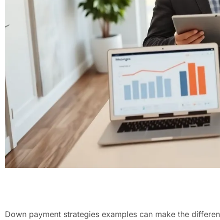
Down payment strategies examples can make the difference