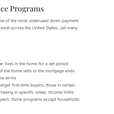
nce Programs
me of the most underused down payment
exist across the United States, yet many
er lives in the home for a set period
il the home sells or the mortgage ends
le terms
get first-time buyers, those in certain
chasing in specific areas. Income limits
 expect. Some programs accept households