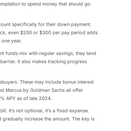
emptation to spend money that should go
ount specifically for their down payment.
eck, even $200 or $300 per pay period adds
 one year.
 funds mix with regular savings, they tend
barrier. It also makes tracking progress
ebuyers. These may include bonus interest
and Marcus by Goldman Sachs all offer
5% APY as of late 2024.
ll. It’s not optional, it’s a fixed expense.
d gradually increase the amount. The key is