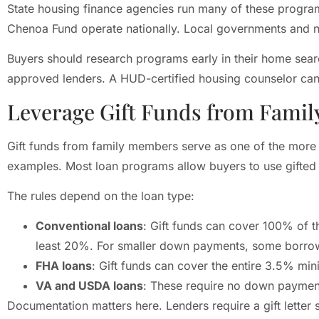
State housing finance agencies run many of these progr
Chenoa Fund operate nationally. Local governments and no
Buyers should research programs early in their home sear
approved lenders. A HUD-certified housing counselor can 
Leverage Gift Funds from Famil
Gift funds from family members serve as one of the more
examples. Most loan programs allow buyers to use gifted 
The rules depend on the loan type:
Conventional loans
: Gift funds can cover 100% of 
least 20%. For smaller down payments, some borrow
FHA loans
: Gift funds can cover the entire 3.5% 
VA and USDA loans
: These require no down payment,
Documentation matters here. Lenders require a gift letter s