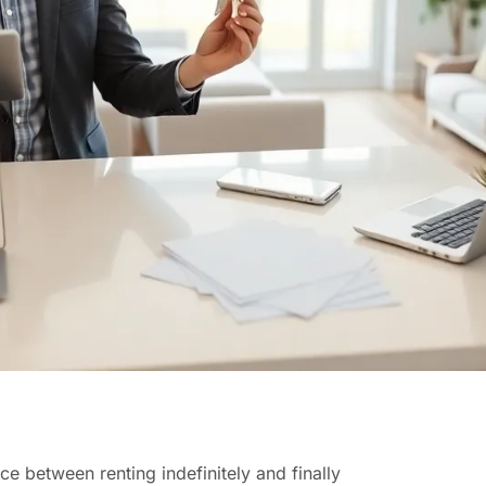
 between renting indefinitely and finally