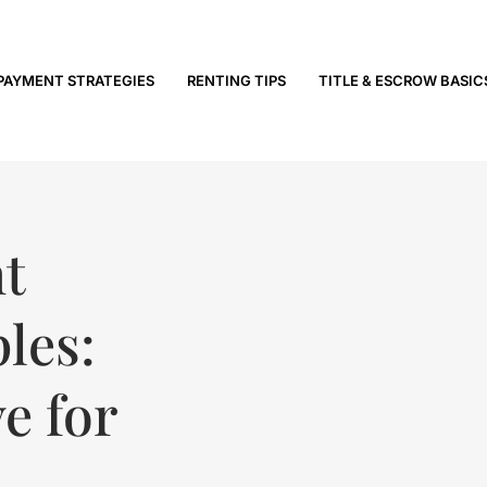
PAYMENT STRATEGIES
RENTING TIPS
TITLE & ESCROW BASIC
t
les:
e for