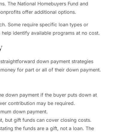
ams. The National Homebuyers Fund and
nprofits offer additional options.
ch. Some require specific loan types or
help identify available programs at no cost.
y
 straightforward down payment strategies
money for part or all of their down payment.
the down payment if the buyer puts down at
er contribution may be required.
minimum down payment.
 but gift funds can cover closing costs.
tating the funds are a gift, not a loan. The