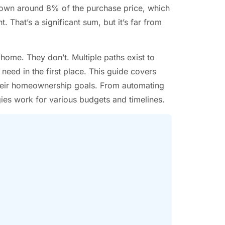
own around 8% of the purchase price, which
hat’s a significant sum, but it’s far from
me. They don’t. Multiple paths exist to
eed in the first place. This guide covers
their homeownership goals. From automating
gies work for various budgets and timelines.