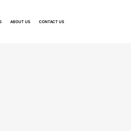
S
ABOUT US
CONTACT US