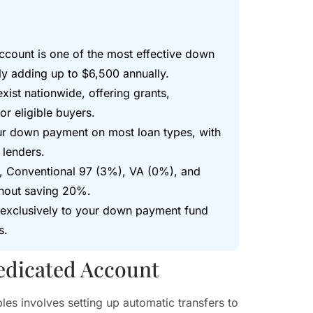
ccount is one of the most effective down
y adding up to $6,500 annually.
st nationwide, offering grants,
r eligible buyers.
your down payment on most loan types, with
 lenders.
, Conventional 97 (3%), VA (0%), and
hout saving 20%.
s exclusively to your down payment fund
s.
edicated Account
es involves setting up automatic transfers to