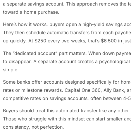
a separate savings account. This approach removes the t
toward a home purchase.
Here’s how it works: buyers open a high-yield savings acc
They then schedule automatic transfers from each paych
up quickly. At $250 every two weeks, that’s $6,500 in just
The “dedicated account” part matters. When down payment
to disappear. A separate account creates a psychological 
simple.
Some banks offer accounts designed specifically for hom
rates or milestone rewards. Capital One 360, Ally Bank, 
competitive rates on savings accounts, often between 4-
Buyers should treat this automated transfer like any other bi
Those who struggle with this mindset can start smaller an
consistency, not perfection.