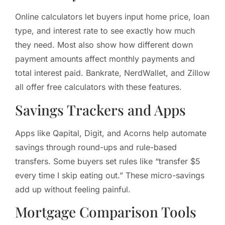
Online calculators let buyers input home price, loan
type, and interest rate to see exactly how much
they need. Most also show how different down
payment amounts affect monthly payments and
total interest paid. Bankrate, NerdWallet, and Zillow
all offer free calculators with these features.
Savings Trackers and Apps
Apps like Qapital, Digit, and Acorns help automate
savings through round-ups and rule-based
transfers. Some buyers set rules like “transfer $5
every time I skip eating out.” These micro-savings
add up without feeling painful.
Mortgage Comparison Tools