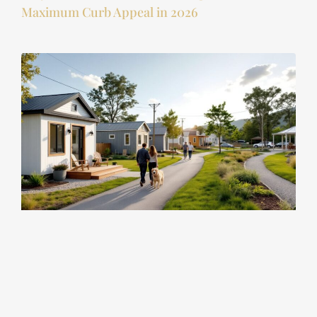
Maximum Curb Appeal in 2026