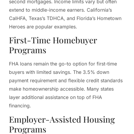
second mortgages. Income limits vary but often
extend to middle-income earners. California’s
CalHFA, Texas’s TDHCA, and Florida’s Hometown
Heroes are popular examples.
First-Time Homebuyer
Programs
FHA loans remain the go-to option for first-time
buyers with limited savings. The 3.5% down
payment requirement and flexible credit standards
make homeownership accessible. Many states
layer additional assistance on top of FHA
financing.
Employer-Assisted Housing
Programs