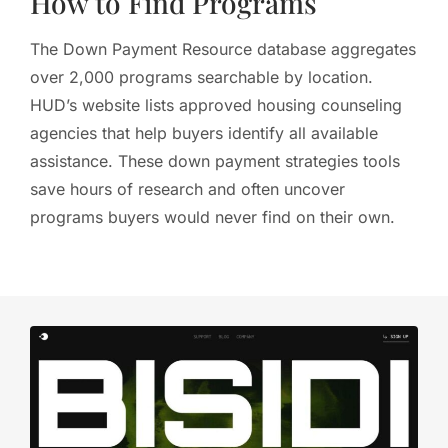
How to Find Programs
The Down Payment Resource database aggregates
over 2,000 programs searchable by location.
HUD’s website lists approved housing counseling
agencies that help buyers identify all available
assistance. These down payment strategies tools
save hours of research and often uncover
programs buyers would never find on their own.