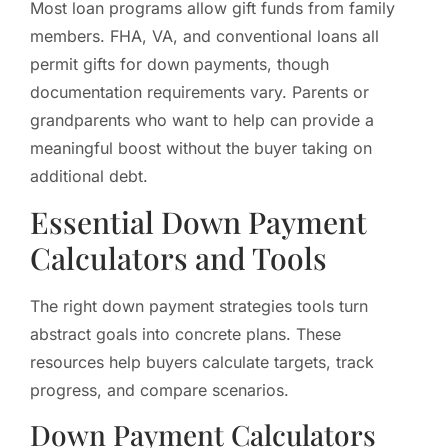
Most loan programs allow gift funds from family
members. FHA, VA, and conventional loans all
permit gifts for down payments, though
documentation requirements vary. Parents or
grandparents who want to help can provide a
meaningful boost without the buyer taking on
additional debt.
Essential Down Payment
Calculators and Tools
The right down payment strategies tools turn
abstract goals into concrete plans. These
resources help buyers calculate targets, track
progress, and compare scenarios.
Down Payment Calculators