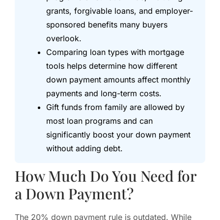
grants, forgivable loans, and employer-
sponsored benefits many buyers
overlook.
Comparing loan types with mortgage
tools helps determine how different
down payment amounts affect monthly
payments and long-term costs.
Gift funds from family are allowed by
most loan programs and can
significantly boost your down payment
without adding debt.
How Much Do You Need for
a Down Payment?
The 20% down payment rule is outdated. While