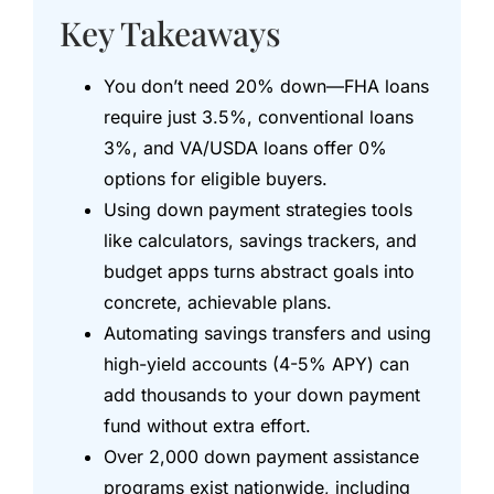
Key Takeaways
You don’t need 20% down—FHA loans
require just 3.5%, conventional loans
3%, and VA/USDA loans offer 0%
options for eligible buyers.
Using down payment strategies tools
like calculators, savings trackers, and
budget apps turns abstract goals into
concrete, achievable plans.
Automating savings transfers and using
high-yield accounts (4-5% APY) can
add thousands to your down payment
fund without extra effort.
Over 2,000 down payment assistance
programs exist nationwide, including