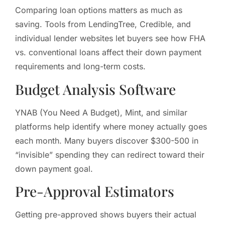
Comparing loan options matters as much as
saving. Tools from LendingTree, Credible, and
individual lender websites let buyers see how FHA
vs. conventional loans affect their down payment
requirements and long-term costs.
Budget Analysis Software
YNAB (You Need A Budget), Mint, and similar
platforms help identify where money actually goes
each month. Many buyers discover $300-500 in
“invisible” spending they can redirect toward their
down payment goal.
Pre-Approval Estimators
Getting pre-approved shows buyers their actual