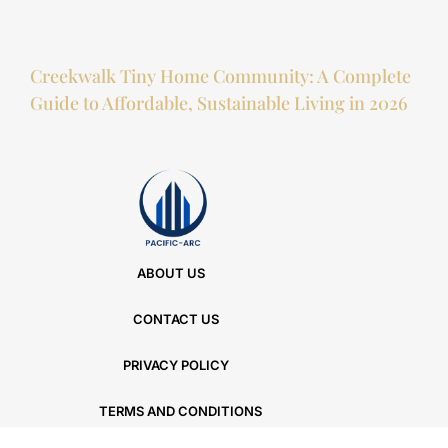
Creekwalk Tiny Home Community: A Complete
Guide to Affordable, Sustainable Living in 2026
ABOUT US
CONTACT US
PRIVACY POLICY
TERMS AND CONDITIONS