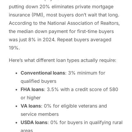
putting down 20% eliminates private mortgage
insurance (PMI), most buyers don’t wait that long.
According to the National Association of Realtors,
the median down payment for first-time buyers
was just 8% in 2024. Repeat buyers averaged
19%.
Here’s what different loan types actually require:
Conventional loans
: 3% minimum for
qualified buyers
FHA loans
: 3.5% with a credit score of 580
or higher
VA loans
: 0% for eligible veterans and
service members
USDA loans
: 0% for buyers in qualifying rural
areas