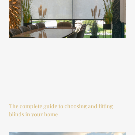
The complete guide to choosing and fitting
blinds in your home