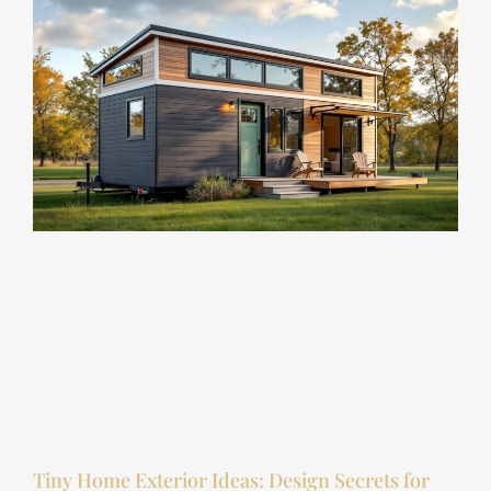
Tiny Home Exterior Ideas: Design Secrets for