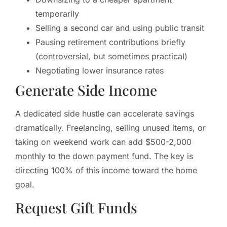
temporarily
Selling a second car and using public transit
Pausing retirement contributions briefly
(controversial, but sometimes practical)
Negotiating lower insurance rates
Generate Side Income
A dedicated side hustle can accelerate savings
dramatically. Freelancing, selling unused items, or
taking on weekend work can add $500-2,000
monthly to the down payment fund. The key is
directing 100% of this income toward the home
goal.
Request Gift Funds