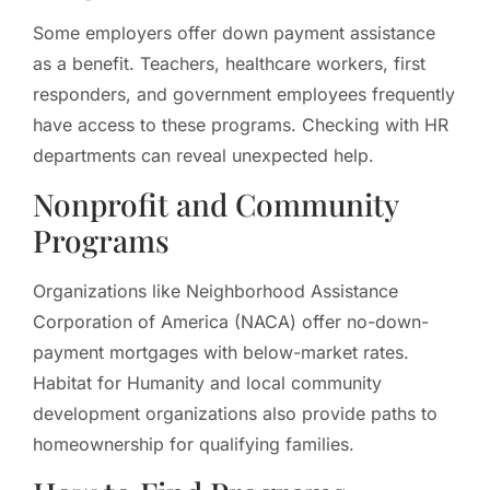
Some employers offer down payment assistance
as a benefit. Teachers, healthcare workers, first
responders, and government employees frequently
have access to these programs. Checking with HR
departments can reveal unexpected help.
Nonprofit and Community
Programs
Organizations like Neighborhood Assistance
Corporation of America (NACA) offer no-down-
payment mortgages with below-market rates.
Habitat for Humanity and local community
development organizations also provide paths to
homeownership for qualifying families.