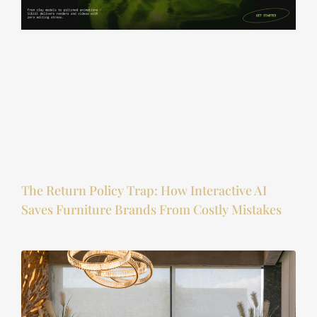
The Return Policy Trap: How Interactive AI
Saves Furniture Brands From Costly Mistakes