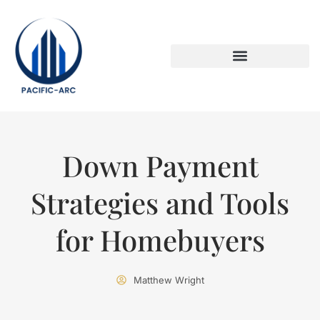
DOWN PAYMENT STRATEGIES
TITLE & ESCROW BASICS
Down Payment
Strategies and Tools
for Homebuyers
Matthew Wright