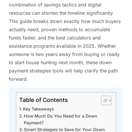
combination of savings tactics and digital
resources can shorten the timeline significantly.
This guide breaks down exactly how much buyers
actually need, proven methods to accumulate
funds faster, and the best calculators and
assistance programs available in 2025. Whether
someone is two years away from buying or ready
to start house hunting next month, these down
payment strategies tools will help clarify the path
forward.
Table of Contents
Key Takeaways
How Much Do You Need for a Down
Payment?
Smart Strategies to Save for Your Down