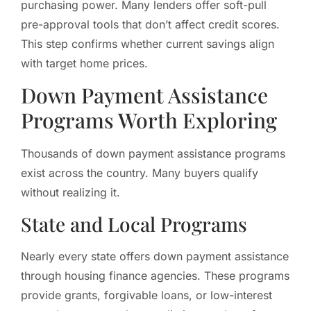
purchasing power. Many lenders offer soft-pull
pre-approval tools that don’t affect credit scores.
This step confirms whether current savings align
with target home prices.
Down Payment Assistance
Programs Worth Exploring
Thousands of down payment assistance programs
exist across the country. Many buyers qualify
without realizing it.
State and Local Programs
Nearly every state offers down payment assistance
through housing finance agencies. These programs
provide grants, forgivable loans, or low-interest