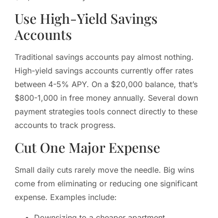
Use High-Yield Savings
Accounts
Traditional savings accounts pay almost nothing.
High-yield savings accounts currently offer rates
between 4-5% APY. On a $20,000 balance, that’s
$800-1,000 in free money annually. Several down
payment strategies tools connect directly to these
accounts to track progress.
Cut One Major Expense
Small daily cuts rarely move the needle. Big wins
come from eliminating or reducing one significant
expense. Examples include:
Downsizing to a cheaper apartment