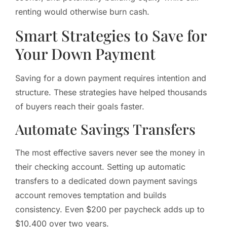
renting would otherwise burn cash.
Smart Strategies to Save for
Your Down Payment
Saving for a down payment requires intention and
structure. These strategies have helped thousands
of buyers reach their goals faster.
Automate Savings Transfers
The most effective savers never see the money in
their checking account. Setting up automatic
transfers to a dedicated down payment savings
account removes temptation and builds
consistency. Even $200 per paycheck adds up to
$10,400 over two years.