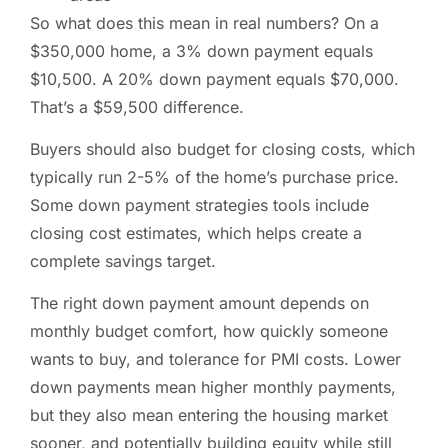
So what does this mean in real numbers? On a
$350,000 home, a 3% down payment equals
$10,500. A 20% down payment equals $70,000.
That’s a $59,500 difference.
Buyers should also budget for closing costs, which
typically run 2-5% of the home’s purchase price.
Some down payment strategies tools include
closing cost estimates, which helps create a
complete savings target.
The right down payment amount depends on
monthly budget comfort, how quickly someone
wants to buy, and tolerance for PMI costs. Lower
down payments mean higher monthly payments,
but they also mean entering the housing market
sooner, and potentially building equity while still