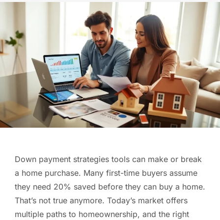
Down payment strategies tools can make or break
a home purchase. Many first-time buyers assume
they need 20% saved before they can buy a home.
That’s not true anymore. Today’s market offers
multiple paths to homeownership, and the right