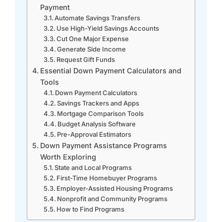
Payment
Automate Savings Transfers
Use High-Yield Savings Accounts
Cut One Major Expense
Generate Side Income
Request Gift Funds
Essential Down Payment Calculators and
Tools
Down Payment Calculators
Savings Trackers and Apps
Mortgage Comparison Tools
Budget Analysis Software
Pre-Approval Estimators
Down Payment Assistance Programs
Worth Exploring
State and Local Programs
First-Time Homebuyer Programs
Employer-Assisted Housing Programs
Nonprofit and Community Programs
How to Find Programs