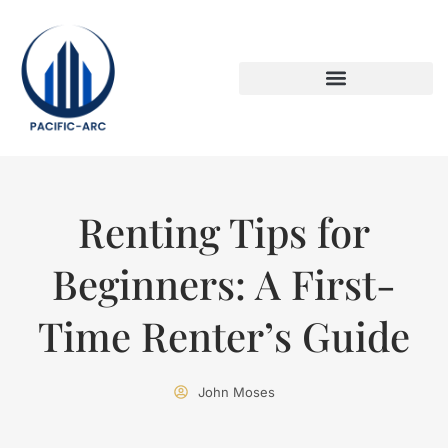
DOWN PAYMENT STRATEGIES
TITLE & ESCROW BASICS
Renting Tips for
Beginners: A First-
Time Renter’s Guide
John Moses