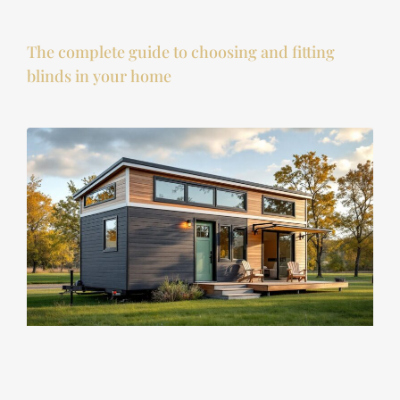
The complete guide to choosing and fitting
blinds in your home