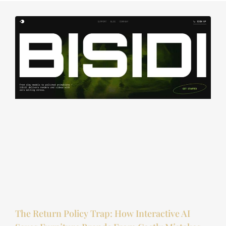
The Return Policy Trap: How Interactive AI