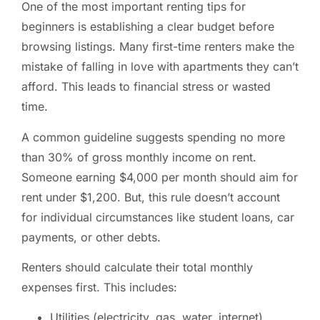
One of the most important renting tips for
beginners is establishing a clear budget before
browsing listings. Many first-time renters make the
mistake of falling in love with apartments they can’t
afford. This leads to financial stress or wasted
time.
A common guideline suggests spending no more
than 30% of gross monthly income on rent.
Someone earning $4,000 per month should aim for
rent under $1,200. But, this rule doesn’t account
for individual circumstances like student loans, car
payments, or other debts.
Renters should calculate their total monthly
expenses first. This includes:
Utilities (electricity, gas, water, internet)