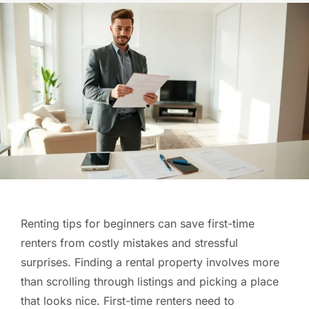
Renting tips for beginners can save first-time
renters from costly mistakes and stressful
surprises. Finding a rental property involves more
than scrolling through listings and picking a place
that looks nice. First-time renters need to