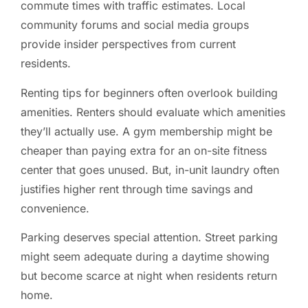
commute times with traffic estimates. Local
community forums and social media groups
provide insider perspectives from current
residents.
Renting tips for beginners often overlook building
amenities. Renters should evaluate which amenities
they’ll actually use. A gym membership might be
cheaper than paying extra for an on-site fitness
center that goes unused. But, in-unit laundry often
justifies higher rent through time savings and
convenience.
Parking deserves special attention. Street parking
might seem adequate during a daytime showing
but become scarce at night when residents return
home.