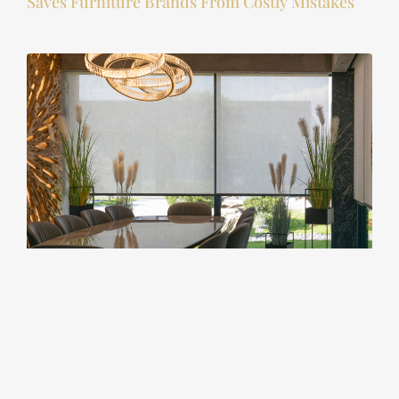
Saves Furniture Brands From Costly Mistakes