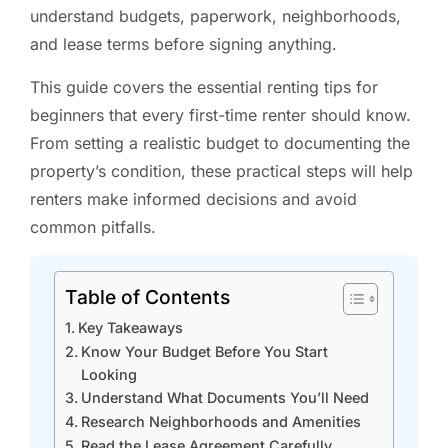
understand budgets, paperwork, neighborhoods,
and lease terms before signing anything.
This guide covers the essential renting tips for
beginners that every first-time renter should know.
From setting a realistic budget to documenting the
property’s condition, these practical steps will help
renters make informed decisions and avoid
common pitfalls.
Table of Contents
Key Takeaways
Know Your Budget Before You Start
Looking
Understand What Documents You’ll Need
Research Neighborhoods and Amenities
Read the Lease Agreement Carefully