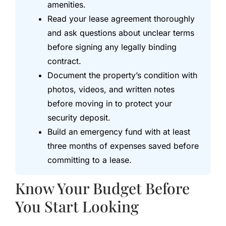
amenities.
Read your lease agreement thoroughly
and ask questions about unclear terms
before signing any legally binding
contract.
Document the property’s condition with
photos, videos, and written notes
before moving in to protect your
security deposit.
Build an emergency fund with at least
three months of expenses saved before
committing to a lease.
Know Your Budget Before
You Start Looking