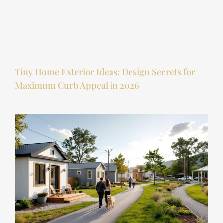
Tiny Home Exterior Ideas: Design Secrets for
Maximum Curb Appeal in 2026