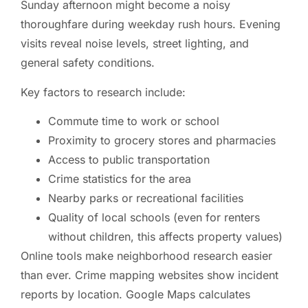
Sunday afternoon might become a noisy
thoroughfare during weekday rush hours. Evening
visits reveal noise levels, street lighting, and
general safety conditions.
Key factors to research include:
Commute time to work or school
Proximity to grocery stores and pharmacies
Access to public transportation
Crime statistics for the area
Nearby parks or recreational facilities
Quality of local schools (even for renters
without children, this affects property values)
Online tools make neighborhood research easier
than ever. Crime mapping websites show incident
reports by location. Google Maps calculates