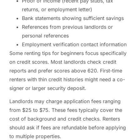
Proof of income (recent pay stubs, tax
returns, or employment letter)
Bank statements showing sufficient savings
References from previous landlords or
personal references
Employment verification contact information
Some renting tips for beginners focus specifically
on credit scores. Most landlords check credit
reports and prefer scores above 620. First-time
renters with thin credit histories might need a co-
signer or larger security deposit.
Landlords may charge application fees ranging
from $25 to $75. These fees typically cover the
cost of background and credit checks. Renters
should ask if fees are refundable before applying
to multiple properties.