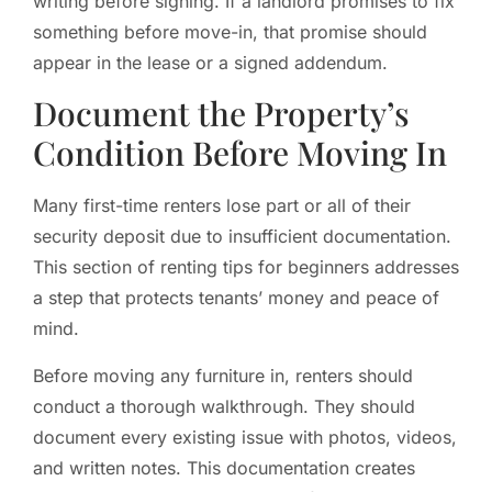
writing before signing. If a landlord promises to fix
something before move-in, that promise should
appear in the lease or a signed addendum.
Document the Property’s
Condition Before Moving In
Many first-time renters lose part or all of their
security deposit due to insufficient documentation.
This section of renting tips for beginners addresses
a step that protects tenants’ money and peace of
mind.
Before moving any furniture in, renters should
conduct a thorough walkthrough. They should
document every existing issue with photos, videos,
and written notes. This documentation creates