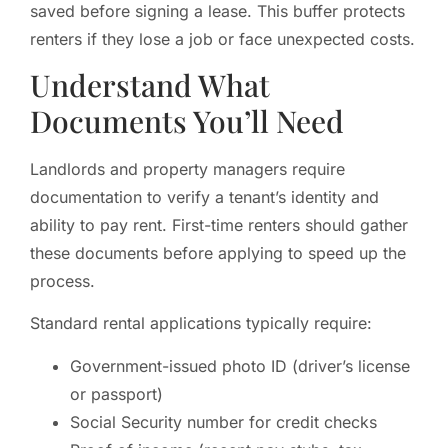
saved before signing a lease. This buffer protects
renters if they lose a job or face unexpected costs.
Understand What
Documents You’ll Need
Landlords and property managers require
documentation to verify a tenant’s identity and
ability to pay rent. First-time renters should gather
these documents before applying to speed up the
process.
Standard rental applications typically require:
Government-issued photo ID (driver’s license
or passport)
Social Security number for credit checks