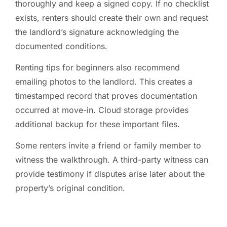
thoroughly and keep a signed copy. If no checklist
exists, renters should create their own and request
the landlord’s signature acknowledging the
documented conditions.
Renting tips for beginners also recommend
emailing photos to the landlord. This creates a
timestamped record that proves documentation
occurred at move-in. Cloud storage provides
additional backup for these important files.
Some renters invite a friend or family member to
witness the walkthrough. A third-party witness can
provide testimony if disputes arise later about the
property’s original condition.