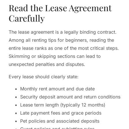
Read the Lease Agreement
Carefully
The lease agreement is a legally binding contract.
Among all renting tips for beginners, reading the
entire lease ranks as one of the most critical steps.
Skimming or skipping sections can lead to
unexpected penalties and disputes.
Every lease should clearly state:
Monthly rent amount and due date
Security deposit amount and return conditions
Lease term length (typically 12 months)
Late payment fees and grace periods
Pet policies and associated deposits