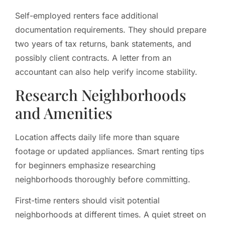
Self-employed renters face additional
documentation requirements. They should prepare
two years of tax returns, bank statements, and
possibly client contracts. A letter from an
accountant can also help verify income stability.
Research Neighborhoods
and Amenities
Location affects daily life more than square
footage or updated appliances. Smart renting tips
for beginners emphasize researching
neighborhoods thoroughly before committing.
First-time renters should visit potential
neighborhoods at different times. A quiet street on