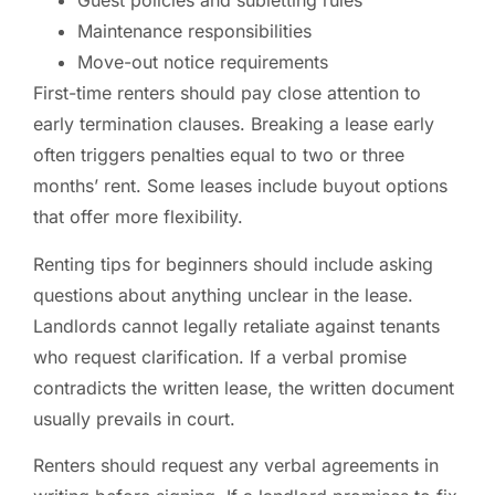
Guest policies and subletting rules
Maintenance responsibilities
Move-out notice requirements
First-time renters should pay close attention to
early termination clauses. Breaking a lease early
often triggers penalties equal to two or three
months’ rent. Some leases include buyout options
that offer more flexibility.
Renting tips for beginners should include asking
questions about anything unclear in the lease.
Landlords cannot legally retaliate against tenants
who request clarification. If a verbal promise
contradicts the written lease, the written document
usually prevails in court.
Renters should request any verbal agreements in