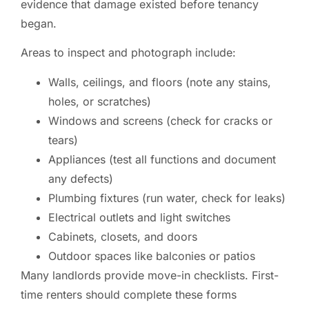
evidence that damage existed before tenancy
began.
Areas to inspect and photograph include:
Walls, ceilings, and floors (note any stains,
holes, or scratches)
Windows and screens (check for cracks or
tears)
Appliances (test all functions and document
any defects)
Plumbing fixtures (run water, check for leaks)
Electrical outlets and light switches
Cabinets, closets, and doors
Outdoor spaces like balconies or patios
Many landlords provide move-in checklists. First-
time renters should complete these forms