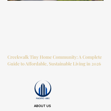
Creekwalk Tiny Home Community: A Complete
Guide to Affordable, Sustainable Living in 2026
ABOUT US