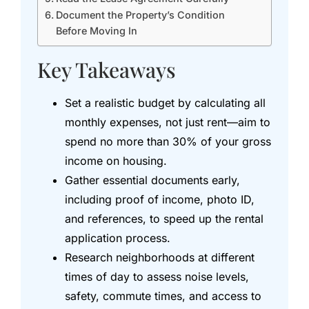
Document the Property’s Condition
Before Moving In
Key Takeaways
Set a realistic budget by calculating all
monthly expenses, not just rent—aim to
spend no more than 30% of your gross
income on housing.
Gather essential documents early,
including proof of income, photo ID,
and references, to speed up the rental
application process.
Research neighborhoods at different
times of day to assess noise levels,
safety, commute times, and access to