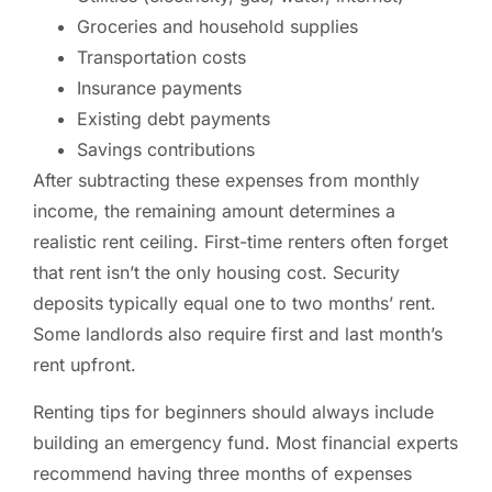
Groceries and household supplies
Transportation costs
Insurance payments
Existing debt payments
Savings contributions
After subtracting these expenses from monthly
income, the remaining amount determines a
realistic rent ceiling. First-time renters often forget
that rent isn’t the only housing cost. Security
deposits typically equal one to two months’ rent.
Some landlords also require first and last month’s
rent upfront.
Renting tips for beginners should always include
building an emergency fund. Most financial experts
recommend having three months of expenses