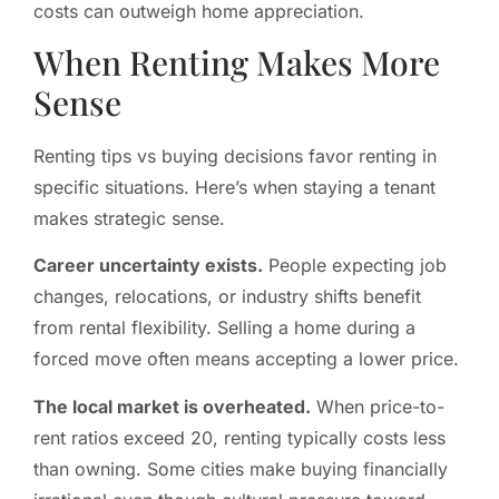
costs can outweigh home appreciation.
When Renting Makes More
Sense
Renting tips vs buying decisions favor renting in
specific situations. Here’s when staying a tenant
makes strategic sense.
Career uncertainty exists.
People expecting job
changes, relocations, or industry shifts benefit
from rental flexibility. Selling a home during a
forced move often means accepting a lower price.
The local market is overheated.
When price-to-
rent ratios exceed 20, renting typically costs less
than owning. Some cities make buying financially