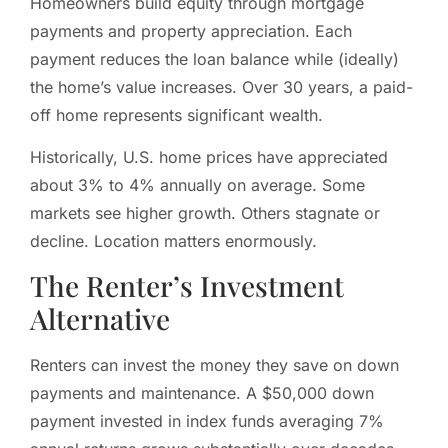
Homeowners build equity through mortgage
payments and property appreciation. Each
payment reduces the loan balance while (ideally)
the home’s value increases. Over 30 years, a paid-
off home represents significant wealth.
Historically, U.S. home prices have appreciated
about 3% to 4% annually on average. Some
markets see higher growth. Others stagnate or
decline. Location matters enormously.
The Renter’s Investment
Alternative
Renters can invest the money they save on down
payments and maintenance. A $50,000 down
payment invested in index funds averaging 7%