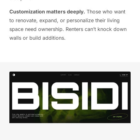
Customization matters deeply.
Those who want
to renovate, expand, or personalize their living
space need ownership. Renters can’t knock down
walls or build additions.