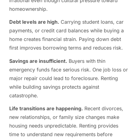
irrational even though cultural pressure toward
homeownership.
Debt levels are high.
Carrying student loans, car
payments, or credit card balances while buying a
home creates financial strain. Paying down debt
first improves borrowing terms and reduces risk.
Savings are insufficient.
Buyers with thin
emergency funds face serious risk. One job loss or
major repair could lead to foreclosure. Renting
while building savings protects against
catastrophe.
Life transitions are happening.
Recent divorces,
new relationships, or family size changes make
housing needs unpredictable. Renting provides
time to understand new requirements before