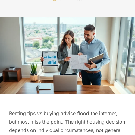
Renting tips vs buying advice flood the internet,
but most miss the point. The right housing decision
depends on individual circumstances, not general