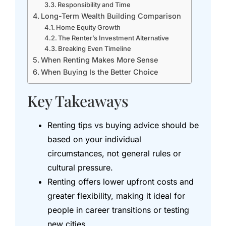
Responsibility and Time
Long-Term Wealth Building Comparison
Home Equity Growth
The Renter’s Investment Alternative
Breaking Even Timeline
When Renting Makes More Sense
When Buying Is the Better Choice
Key Takeaways
Renting tips vs buying advice should be
based on your individual
circumstances, not general rules or
cultural pressure.
Renting offers lower upfront costs and
greater flexibility, making it ideal for
people in career transitions or testing
new cities.