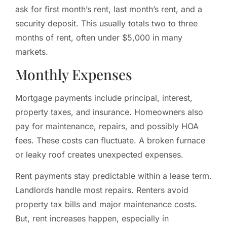
ask for first month’s rent, last month’s rent, and a
security deposit. This usually totals two to three
months of rent, often under $5,000 in many
markets.
Monthly Expenses
Mortgage payments include principal, interest,
property taxes, and insurance. Homeowners also
pay for maintenance, repairs, and possibly HOA
fees. These costs can fluctuate. A broken furnace
or leaky roof creates unexpected expenses.
Rent payments stay predictable within a lease term.
Landlords handle most repairs. Renters avoid
property tax bills and major maintenance costs.
But, rent increases happen, especially in