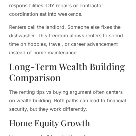
responsibilities. DIY repairs or contractor
coordination eat into weekends.
Renters call the landlord. Someone else fixes the
dishwasher. This freedom allows renters to spend
time on hobbies, travel, or career advancement
instead of home maintenance.
Long-Term Wealth Building
Comparison
The renting tips vs buying argument often centers
on wealth building. Both paths can lead to financial
security, but they work differently.
Home Equity Growth