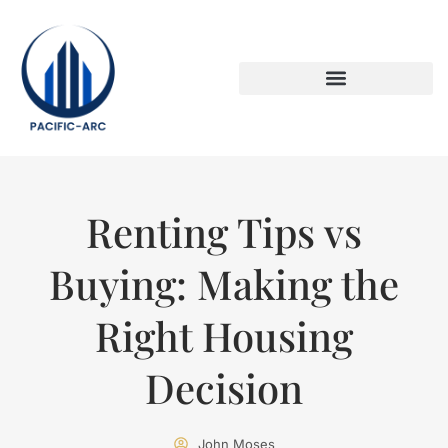
DOWN PAYMENT STRATEGIES
TITLE & ESCROW BASICS
Renting Tips vs
Buying: Making the
Right Housing
Decision
John Moses