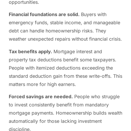
opportunities.
Financial foundations are solid.
Buyers with
emergency funds, stable income, and manageable
debt can handle homeownership risks. They
weather unexpected repairs without financial crisis.
Tax benefits apply.
Mortgage interest and
property tax deductions benefit some taxpayers.
People with itemized deductions exceeding the
standard deduction gain from these write-offs. This
matters more for high earners.
Forced savings are needed.
People who struggle
to invest consistently benefit from mandatory
mortgage payments. Homeownership builds wealth
automatically for those lacking investment
discipline.