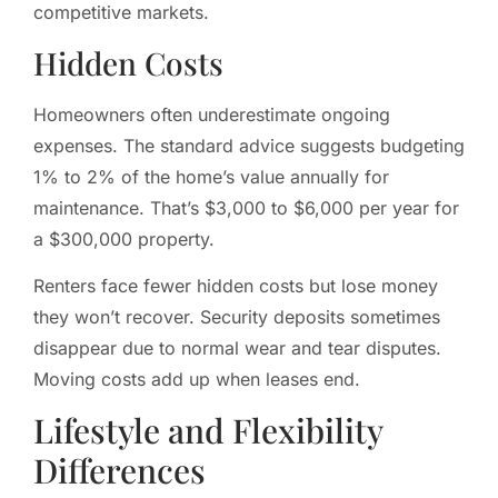
competitive markets.
Hidden Costs
Homeowners often underestimate ongoing
expenses. The standard advice suggests budgeting
1% to 2% of the home’s value annually for
maintenance. That’s $3,000 to $6,000 per year for
a $300,000 property.
Renters face fewer hidden costs but lose money
they won’t recover. Security deposits sometimes
disappear due to normal wear and tear disputes.
Moving costs add up when leases end.
Lifestyle and Flexibility
Differences