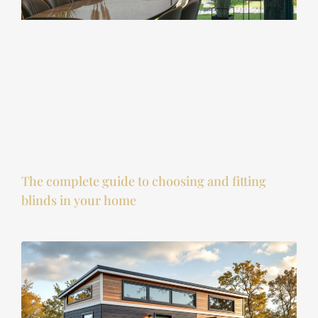
The complete guide to choosing and fitting
blinds in your home