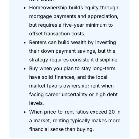
Homeownership builds equity through
mortgage payments and appreciation,
but requires a five-year minimum to
offset transaction costs.
Renters can build wealth by investing
their down payment savings, but this
strategy requires consistent discipline.
Buy when you plan to stay long-term,
have solid finances, and the local
market favors ownership; rent when
facing career uncertainty or high debt
levels.
When price-to-rent ratios exceed 20 in
a market, renting typically makes more
financial sense than buying.