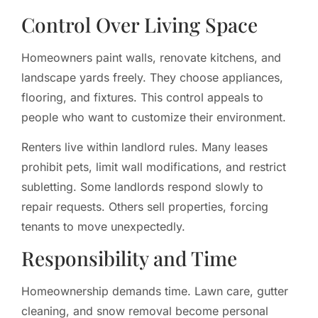
Control Over Living Space
Homeowners paint walls, renovate kitchens, and
landscape yards freely. They choose appliances,
flooring, and fixtures. This control appeals to
people who want to customize their environment.
Renters live within landlord rules. Many leases
prohibit pets, limit wall modifications, and restrict
subletting. Some landlords respond slowly to
repair requests. Others sell properties, forcing
tenants to move unexpectedly.
Responsibility and Time
Homeownership demands time. Lawn care, gutter
cleaning, and snow removal become personal