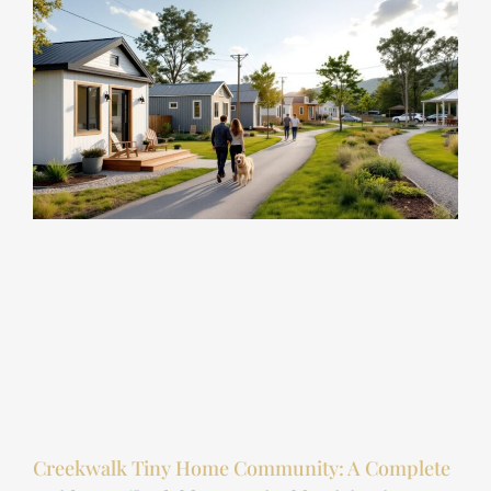
Creekwalk Tiny Home Community: A Complete