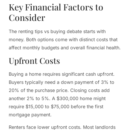
Key Financial Factors to
Consider
The renting tips vs buying debate starts with
money. Both options come with distinct costs that
affect monthly budgets and overall financial health.
Upfront Costs
Buying a home requires significant cash upfront.
Buyers typically need a down payment of 3% to
20% of the purchase price. Closing costs add
another 2% to 5%. A $300,000 home might
require $15,000 to $75,000 before the first
mortgage payment.
Renters face lower upfront costs. Most landlords