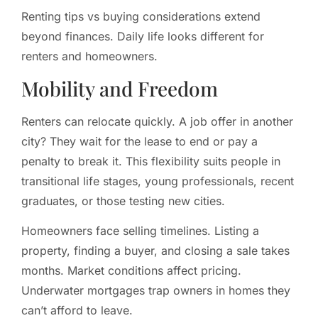
Renting tips vs buying considerations extend
beyond finances. Daily life looks different for
renters and homeowners.
Mobility and Freedom
Renters can relocate quickly. A job offer in another
city? They wait for the lease to end or pay a
penalty to break it. This flexibility suits people in
transitional life stages, young professionals, recent
graduates, or those testing new cities.
Homeowners face selling timelines. Listing a
property, finding a buyer, and closing a sale takes
months. Market conditions affect pricing.
Underwater mortgages trap owners in homes they
can’t afford to leave.