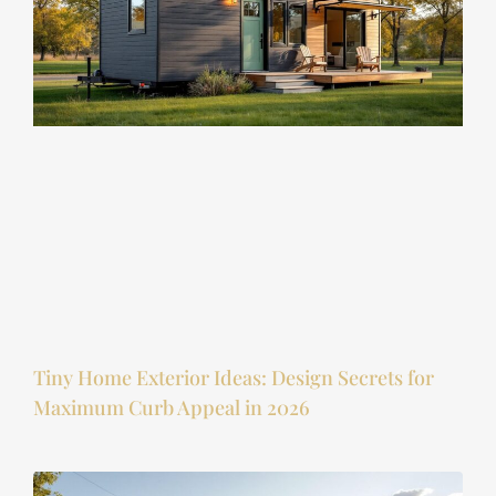
Tiny Home Exterior Ideas: Design Secrets for
Maximum Curb Appeal in 2026