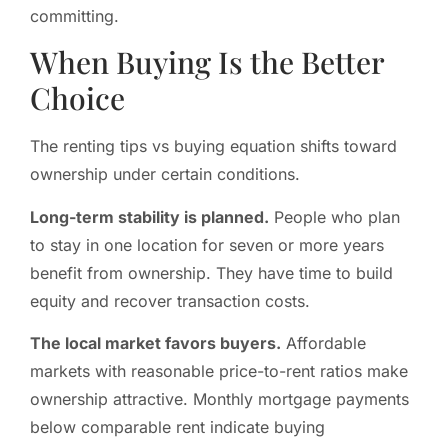
committing.
When Buying Is the Better
Choice
The renting tips vs buying equation shifts toward
ownership under certain conditions.
Long-term stability is planned.
People who plan
to stay in one location for seven or more years
benefit from ownership. They have time to build
equity and recover transaction costs.
The local market favors buyers.
Affordable
markets with reasonable price-to-rent ratios make
ownership attractive. Monthly mortgage payments
below comparable rent indicate buying