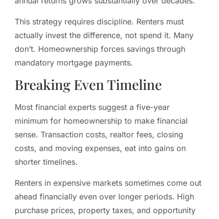
annual returns grows substantially over decades.
This strategy requires discipline. Renters must
actually invest the difference, not spend it. Many
don’t. Homeownership forces savings through
mandatory mortgage payments.
Breaking Even Timeline
Most financial experts suggest a five-year
minimum for homeownership to make financial
sense. Transaction costs, realtor fees, closing
costs, and moving expenses, eat into gains on
shorter timelines.
Renters in expensive markets sometimes come out
ahead financially even over longer periods. High
purchase prices, property taxes, and opportunity