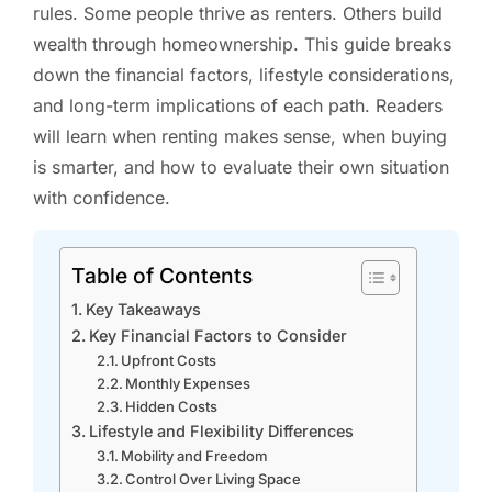
rules. Some people thrive as renters. Others build
wealth through homeownership. This guide breaks
down the financial factors, lifestyle considerations,
and long-term implications of each path. Readers
will learn when renting makes sense, when buying
is smarter, and how to evaluate their own situation
with confidence.
Table of Contents
Key Takeaways
Key Financial Factors to Consider
Upfront Costs
Monthly Expenses
Hidden Costs
Lifestyle and Flexibility Differences
Mobility and Freedom
Control Over Living Space