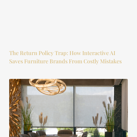
The Return Policy Trap: How Interactive AI
Saves Furniture Brands From Costly Mistakes