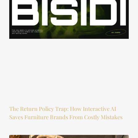
The Return Policy Trap: How Interactive AI
Saves Furniture Brands From Costly Mistakes