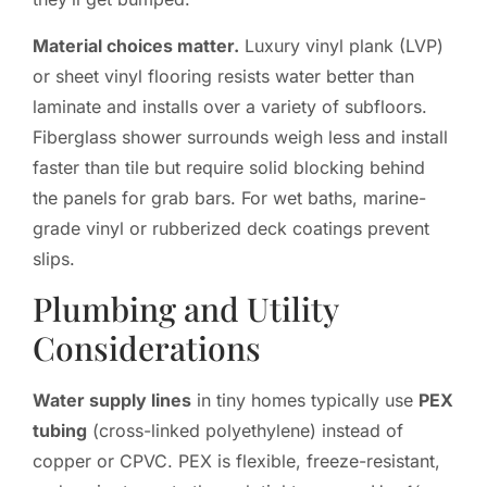
Material choices matter.
Luxury vinyl plank (LVP)
or sheet vinyl flooring resists water better than
laminate and installs over a variety of subfloors.
Fiberglass shower surrounds weigh less and install
faster than tile but require solid blocking behind
the panels for grab bars. For wet baths, marine-
grade vinyl or rubberized deck coatings prevent
slips.
Plumbing and Utility
Considerations
Water supply lines
in tiny homes typically use
PEX
tubing
(cross-linked polyethylene) instead of
copper or CPVC. PEX is flexible, freeze-resistant,