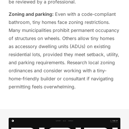
be reviewed by a professional.
Zoning and parking:
Even with a code-compliant
bathroom, tiny homes face zoning restrictions.
Many municipalities prohibit permanent occupancy
of structures on wheels. Others allow tiny homes
as accessory dwelling units (ADUs) on existing
residential lots, provided they meet setback, utility,
and parking requirements. Research local zoning
ordinances and consider working with a tiny-
home-friendly builder or consultant if navigating
permitting feels overwhelming.