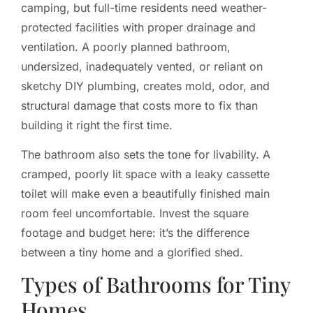
camping, but full-time residents need weather-
protected facilities with proper drainage and
ventilation. A poorly planned bathroom,
undersized, inadequately vented, or reliant on
sketchy DIY plumbing, creates mold, odor, and
structural damage that costs more to fix than
building it right the first time.
The bathroom also sets the tone for livability. A
cramped, poorly lit space with a leaky cassette
toilet will make even a beautifully finished main
room feel uncomfortable. Invest the square
footage and budget here: it’s the difference
between a tiny home and a glorified shed.
Types of Bathrooms for Tiny
Homes