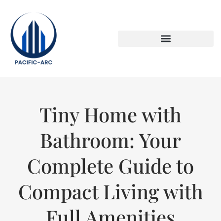
DOWN PAYMENT STRATEGIES
TITLE & ESCROW BASICS
Tiny Home with
Bathroom: Your
Complete Guide to
Compact Living with
Full Amenities