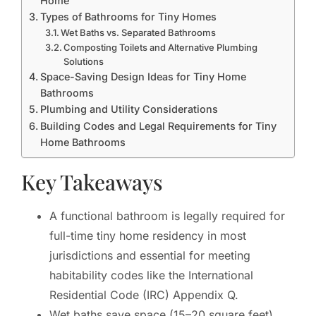
Home
Types of Bathrooms for Tiny Homes
Wet Baths vs. Separated Bathrooms
Composting Toilets and Alternative Plumbing
Solutions
Space-Saving Design Ideas for Tiny Home
Bathrooms
Plumbing and Utility Considerations
Building Codes and Legal Requirements for Tiny
Home Bathrooms
Key Takeaways
A functional bathroom is legally required for
full-time tiny home residency in most
jurisdictions and essential for meeting
habitability codes like the International
Residential Code (IRC) Appendix Q.
Wet baths save space (15–20 square feet)