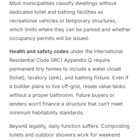
Most municipalities classify dwellings without
dedicated toilet and bathing facilities as
recreational vehicles or temporary structures,
which limits where they can be parked and whether
occupancy permits will be issued.
Health and safety codes
under the International
Residential Code (IRC) Appendix Q require
permanent tiny homes to include a water closet
(toilet), lavatory (sink), and bathing fixture. Even if
a builder plans to live off-grid, resale value tanks
without a proper bathroom. Future buyers or
lenders won’t finance a structure that can’t meet
minimum habitability standards.
Beyond legality, daily function suffers. Composting
toilets and outdoor showers work for weekend