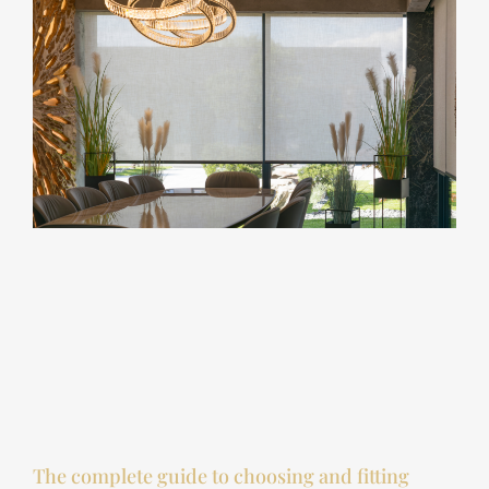
The complete guide to choosing and fitting