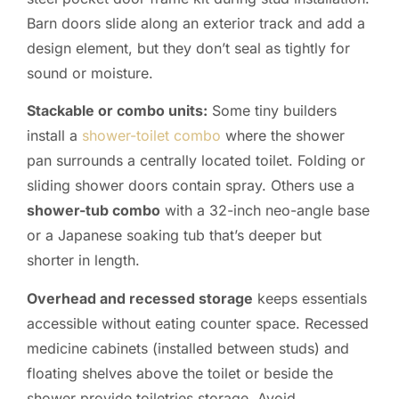
Barn doors slide along an exterior track and add a
design element, but they don’t seal as tightly for
sound or moisture.
Stackable or combo units:
Some tiny builders
install a
shower-toilet combo
where the shower
pan surrounds a centrally located toilet. Folding or
sliding shower doors contain spray. Others use a
shower-tub combo
with a 32-inch neo-angle base
or a Japanese soaking tub that’s deeper but
shorter in length.
Overhead and recessed storage
keeps essentials
accessible without eating counter space. Recessed
medicine cabinets (installed between studs) and
floating shelves above the toilet or beside the
shower provide toiletries storage. Avoid