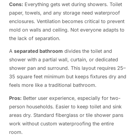
Cons:
Everything gets wet during showers. Toilet
paper, towels, and any storage need waterproof
enclosures. Ventilation becomes critical to prevent
mold on walls and ceiling. Not everyone adapts to
the lack of separation.
A
separated bathroom
divides the toilet and
shower with a partial wall, curtain, or dedicated
shower pan and surround. This layout requires 25–
35 square feet minimum but keeps fixtures dry and
feels more like a traditional bathroom.
Pros:
Better user experience, especially for two-
person households. Easier to keep toilet and sink
areas dry. Standard fiberglass or tile shower pans
work without custom waterproofing the entire
room.