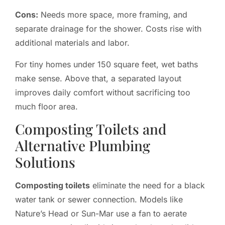
Cons:
Needs more space, more framing, and
separate drainage for the shower. Costs rise with
additional materials and labor.
For tiny homes under 150 square feet, wet baths
make sense. Above that, a separated layout
improves daily comfort without sacrificing too
much floor area.
Composting Toilets and
Alternative Plumbing
Solutions
Composting toilets
eliminate the need for a black
water tank or sewer connection. Models like
Nature’s Head or Sun-Mar use a fan to aerate