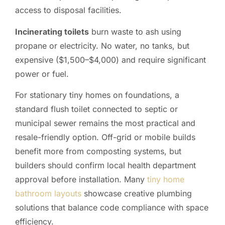
access to disposal facilities.
Incinerating toilets
burn waste to ash using
propane or electricity. No water, no tanks, but
expensive ($1,500–$4,000) and require significant
power or fuel.
For stationary tiny homes on foundations, a
standard flush toilet connected to septic or
municipal sewer remains the most practical and
resale-friendly option. Off-grid or mobile builds
benefit more from composting systems, but
builders should confirm local health department
approval before installation. Many
tiny home
bathroom layouts
showcase creative plumbing
solutions that balance code compliance with space
efficiency.