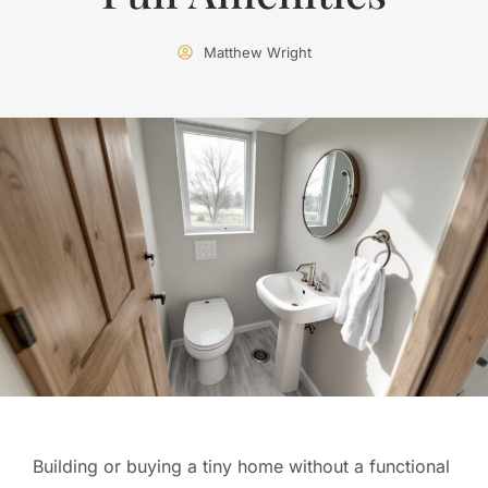
Matthew Wright
Building or buying a tiny home without a functional