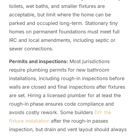
toilets, wet baths, and smaller fixtures are
acceptable, but limit where the home can be
parked and occupied long-term. Stationary tiny
homes on permanent foundations must meet full
IRC and local amendments, including septic or
sewer connections.
Permits and inspections:
Most jurisdictions
require plumbing permits for new bathroom
installations, including rough-in inspections before
walls are closed and final inspections after fixtures
are set. Hiring a licensed plumber for at least the
rough-in phase ensures code compliance and
avoids costly rework. Some builders
DIY the
fixture installation
after the rough-in passes
inspection, but drain and vent layout should always