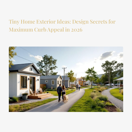
Tiny Home Exterior Ideas: Design Secrets for
Maximum Curb Appeal in 2026