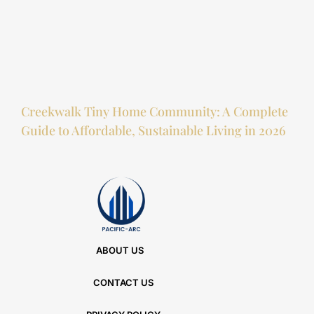
Creekwalk Tiny Home Community: A Complete
Guide to Affordable, Sustainable Living in 2026
ABOUT US
CONTACT US