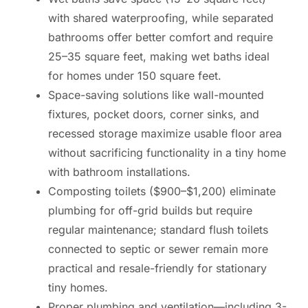
with shared waterproofing, while separated
bathrooms offer better comfort and require
25–35 square feet, making wet baths ideal
for homes under 150 square feet.
Space-saving solutions like wall-mounted
fixtures, pocket doors, corner sinks, and
recessed storage maximize usable floor area
without sacrificing functionality in a tiny home
with bathroom installations.
Composting toilets ($900–$1,200) eliminate
plumbing for off-grid builds but require
regular maintenance; standard flush toilets
connected to septic or sewer remain more
practical and resale-friendly for stationary
tiny homes.
Proper plumbing and ventilation—including 3-