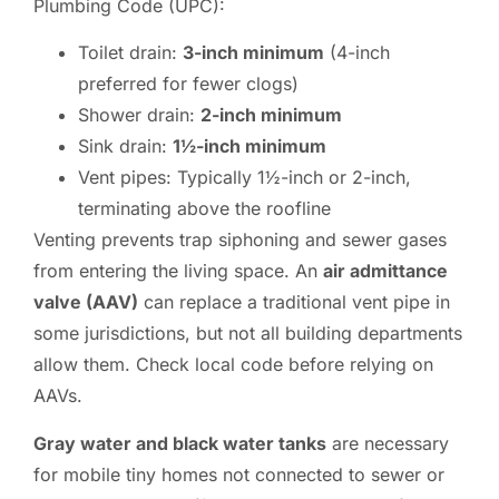
Plumbing Code (UPC):
Toilet drain:
3-inch minimum
(4-inch
preferred for fewer clogs)
Shower drain:
2-inch minimum
Sink drain:
1½-inch minimum
Vent pipes: Typically 1½-inch or 2-inch,
terminating above the roofline
Venting prevents trap siphoning and sewer gases
from entering the living space. An
air admittance
valve (AAV)
can replace a traditional vent pipe in
some jurisdictions, but not all building departments
allow them. Check local code before relying on
AAVs.
Gray water and black water tanks
are necessary
for mobile tiny homes not connected to sewer or