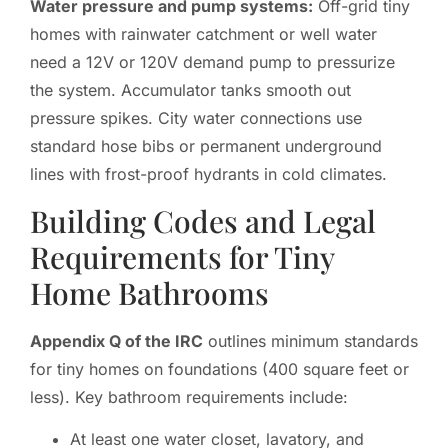
Water pressure and pump systems:
Off-grid tiny
homes with rainwater catchment or well water
need a 12V or 120V demand pump to pressurize
the system. Accumulator tanks smooth out
pressure spikes. City water connections use
standard hose bibs or permanent underground
lines with frost-proof hydrants in cold climates.
Building Codes and Legal
Requirements for Tiny
Home Bathrooms
Appendix Q of the IRC
outlines minimum standards
for tiny homes on foundations (400 square feet or
less). Key bathroom requirements include:
At least one water closet, lavatory, and