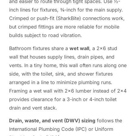
and easier to route through tight spaces. Use ½-
inch lines for fixtures, ¾-inch for the main supply.
Crimped or push-fit (SharkBite) connections work,
but crimped fittings are more reliable for mobile
builds subject to road vibration.
Bathroom fixtures share a
wet wall
, a 2×6 stud
wall that houses supply lines, drain pipes, and
vents. In a tiny home, this wall often runs along one
side, with the toilet, sink, and shower fixtures
arranged in a line to minimize plumbing runs.
Framing a wet wall with 2×6 lumber instead of 2×4
provides clearance for a 3-inch or 4-inch toilet
drain and vent stack.
Drain, waste, and vent (DWV) sizing
follows the
International Plumbing Code (IPC) or Uniform