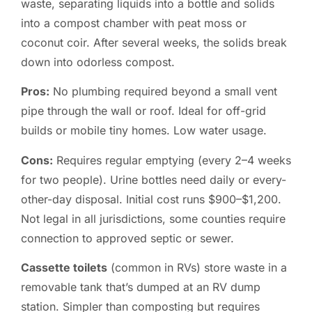
waste, separating liquids into a bottle and solids
into a compost chamber with peat moss or
coconut coir. After several weeks, the solids break
down into odorless compost.
Pros:
No plumbing required beyond a small vent
pipe through the wall or roof. Ideal for off-grid
builds or mobile tiny homes. Low water usage.
Cons:
Requires regular emptying (every 2–4 weeks
for two people). Urine bottles need daily or every-
other-day disposal. Initial cost runs $900–$1,200.
Not legal in all jurisdictions, some counties require
connection to approved septic or sewer.
Cassette toilets
(common in RVs) store waste in a
removable tank that’s dumped at an RV dump
station. Simpler than composting but requires