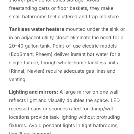
freestanding carts or floor baskets, they make
small bathrooms feel cluttered and trap moisture.
Tankless water heaters
mounted under the sink or
in an adjacent utility closet eliminate the need for a
20–40 gallon tank. Point-of-use electric models
(EcoSmart, Rheem) deliver instant hot water for a
single fixture, though whole-home tankless units
(Rinnai, Navien) require adequate gas lines and
venting.
Lighting and mirrors:
A large mirror on one wall
reflects light and visually doubles the space. LED
recessed cans or sconces rated for damp/wet
locations provide task lighting without protruding
fixtures. Avoid pendant lights in tight bathrooms,
they’ll get bumped.