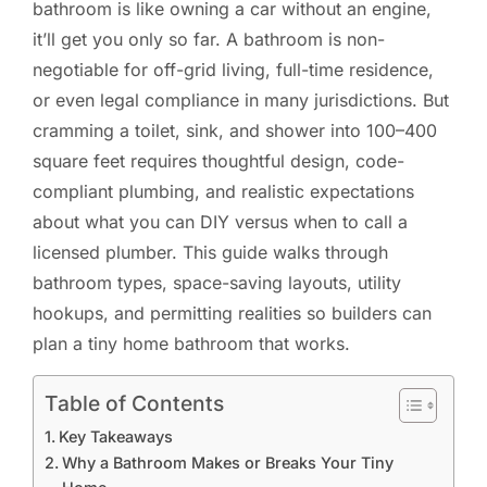
bathroom is like owning a car without an engine,
it’ll get you only so far. A bathroom is non-
negotiable for off-grid living, full-time residence,
or even legal compliance in many jurisdictions. But
cramming a toilet, sink, and shower into 100–400
square feet requires thoughtful design, code-
compliant plumbing, and realistic expectations
about what you can DIY versus when to call a
licensed plumber. This guide walks through
bathroom types, space-saving layouts, utility
hookups, and permitting realities so builders can
plan a tiny home bathroom that works.
Table of Contents
Key Takeaways
Why a Bathroom Makes or Breaks Your Tiny