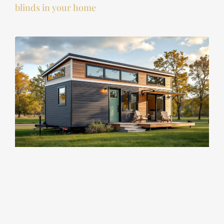
blinds in your home