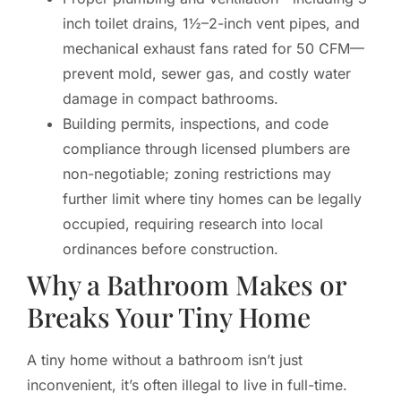
inch toilet drains, 1½–2-inch vent pipes, and
mechanical exhaust fans rated for 50 CFM—
prevent mold, sewer gas, and costly water
damage in compact bathrooms.
Building permits, inspections, and code
compliance through licensed plumbers are
non-negotiable; zoning restrictions may
further limit where tiny homes can be legally
occupied, requiring research into local
ordinances before construction.
Why a Bathroom Makes or
Breaks Your Tiny Home
A tiny home without a bathroom isn’t just
inconvenient, it’s often illegal to live in full-time.