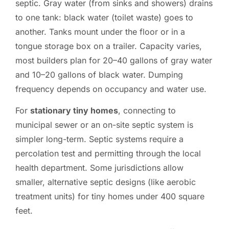
septic. Gray water (from sinks and showers) drains
to one tank: black water (toilet waste) goes to
another. Tanks mount under the floor or in a
tongue storage box on a trailer. Capacity varies,
most builders plan for 20–40 gallons of gray water
and 10–20 gallons of black water. Dumping
frequency depends on occupancy and water use.
For
stationary tiny homes
, connecting to
municipal sewer or an on-site septic system is
simpler long-term. Septic systems require a
percolation test and permitting through the local
health department. Some jurisdictions allow
smaller, alternative septic designs (like aerobic
treatment units) for tiny homes under 400 square
feet.