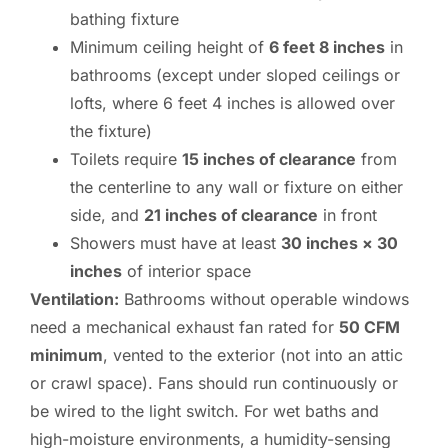
bathing fixture
Minimum ceiling height of
6 feet 8 inches
in
bathrooms (except under sloped ceilings or
lofts, where 6 feet 4 inches is allowed over
the fixture)
Toilets require
15 inches of clearance
from
the centerline to any wall or fixture on either
side, and
21 inches of clearance
in front
Showers must have at least
30 inches × 30
inches
of interior space
Ventilation:
Bathrooms without operable windows
need a mechanical exhaust fan rated for
50 CFM
minimum
, vented to the exterior (not into an attic
or crawl space). Fans should run continuously or
be wired to the light switch. For wet baths and
high-moisture environments, a humidity-sensing