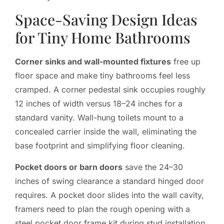
Space-Saving Design Ideas
for Tiny Home Bathrooms
Corner sinks and wall-mounted fixtures
free up
floor space and make tiny bathrooms feel less
cramped. A corner pedestal sink occupies roughly
12 inches of width versus 18–24 inches for a
standard vanity. Wall-hung toilets mount to a
concealed carrier inside the wall, eliminating the
base footprint and simplifying floor cleaning.
Pocket doors or barn doors
save the 24–30
inches of swing clearance a standard hinged door
requires. A pocket door slides into the wall cavity,
framers need to plan the rough opening with a
steel pocket door frame kit during stud installation.