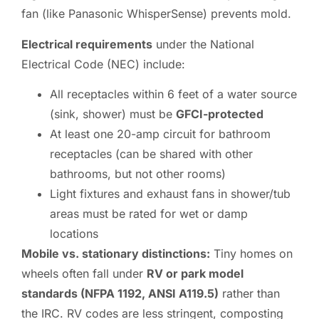
fan (like Panasonic WhisperSense) prevents mold.
Electrical requirements
under the National
Electrical Code (NEC) include:
All receptacles within 6 feet of a water source
(sink, shower) must be
GFCI-protected
At least one 20-amp circuit for bathroom
receptacles (can be shared with other
bathrooms, but not other rooms)
Light fixtures and exhaust fans in shower/tub
areas must be rated for wet or damp
locations
Mobile vs. stationary distinctions:
Tiny homes on
wheels often fall under
RV or park model
standards (NFPA 1192, ANSI A119.5)
rather than
the IRC. RV codes are less stringent, composting