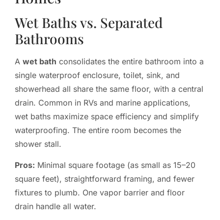
Wet Baths vs. Separated
Bathrooms
A
wet bath
consolidates the entire bathroom into a
single waterproof enclosure, toilet, sink, and
showerhead all share the same floor, with a central
drain. Common in RVs and marine applications,
wet baths maximize space efficiency and simplify
waterproofing. The entire room becomes the
shower stall.
Pros:
Minimal square footage (as small as 15–20
square feet), straightforward framing, and fewer
fixtures to plumb. One vapor barrier and floor
drain handle all water.