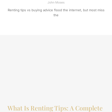
John Moses
Renting tips vs buying advice flood the internet, but most miss
the
What Is Renting Tips: A Complete