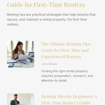
Guide for First-Time Renters
Renting tips are practical strategies that help tenants find,
secure, and maintain a rental property. For first-time
renters,
The Ultimate Renting Tips
Guide for First-Time and
Experienced Renters
John Moses
Finding the right rental property
requires preparation, research, and
attention to detail.
Renting Tips for Beginners: A
First-Time Renter’s Guide