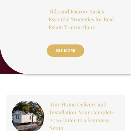
Title and Escrow Basics:
Essential Strategies for Real
Estate Transactions
SEE MORE
Tiny Home Delivery and
Installation: Your Complete
2026 Guide to a Seamless
Setup