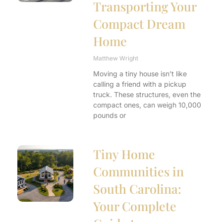
Transporting Your
Compact Dream
Home
Matthew Wright
Moving a tiny house isn’t like
calling a friend with a pickup
truck. These structures, even the
compact ones, can weigh 10,000
pounds or
Tiny Home
Communities in
South Carolina:
Your Complete