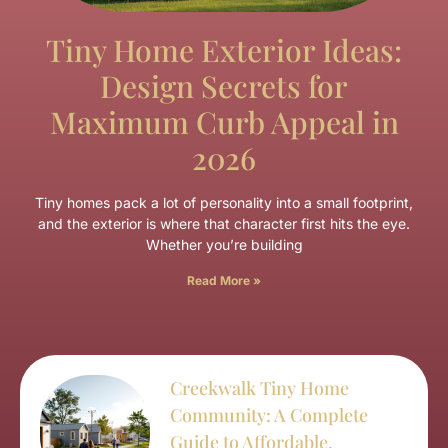
Tiny Home Exterior Ideas:
Design Secrets for
Maximum Curb Appeal in
2026
Tiny homes pack a lot of personality into a small footprint,
and the exterior is where that character first hits the eye.
Whether you’re building
Read More »
Creekwalk Tiny Home
Community: A Complete
Guide to Affordable,