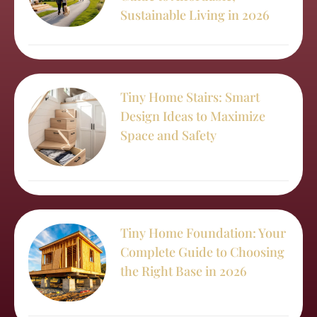
Sustainable Living in 2026
Tiny Home Stairs: Smart
Design Ideas to Maximize
Space and Safety
Tiny Home Foundation: Your
Complete Guide to Choosing
the Right Base in 2026