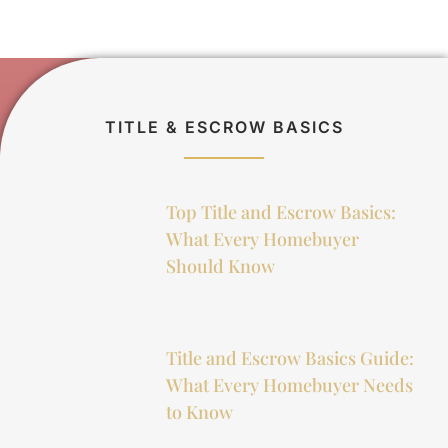
TITLE & ESCROW BASICS
Top Title and Escrow Basics:
What Every Homebuyer
Should Know
Title and Escrow Basics Guide:
What Every Homebuyer Needs
to Know