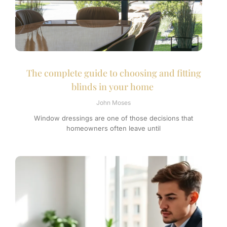
The complete guide to choosing and fitting
blinds in your home
John Moses
Window dressings are one of those decisions that
homeowners often leave until