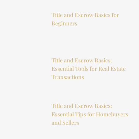
Title and Escrow Basics for
Beginners
Title and Escrow Basics:
Essential Tools for Real Estate
Transactions
Title and Escrow Basics:
Essential Tips for Homebuyers
and Sellers