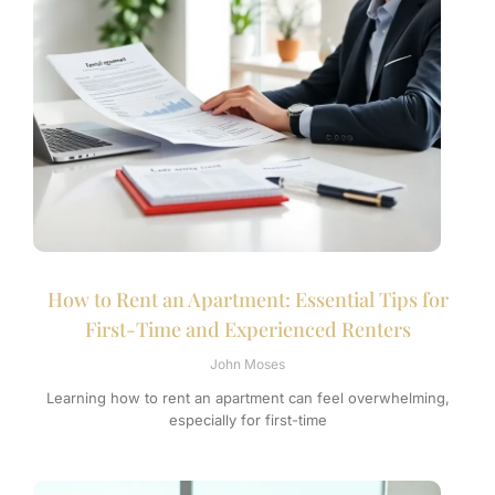
How to Rent an Apartment: Essential Tips for
First-Time and Experienced Renters
John Moses
Learning how to rent an apartment can feel overwhelming,
especially for first-time