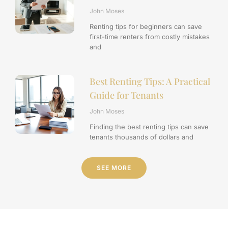
John Moses
Renting tips for beginners can save
first-time renters from costly mistakes
and
Best Renting Tips: A Practical
Guide for Tenants
John Moses
Finding the best renting tips can save
tenants thousands of dollars and
SEE MORE