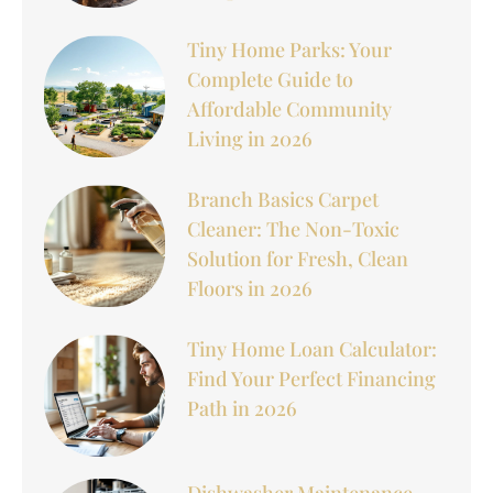
Tiny Home Parks: Your
Complete Guide to
Affordable Community
Living in 2026
Branch Basics Carpet
Cleaner: The Non-Toxic
Solution for Fresh, Clean
Floors in 2026
Tiny Home Loan Calculator:
Find Your Perfect Financing
Path in 2026
Dishwasher Maintenance