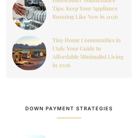
Tips: Keep Your Appliance
Running Like New in 2026
Tiny Home Communities in
Utah: Your Guide to
Affordable Minimalist Living
in 2026
DOWN PAYMENT STRATEGIES