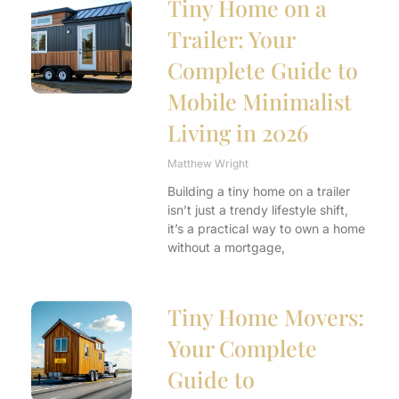
Tiny Home on a
Trailer: Your
Complete Guide to
Mobile Minimalist
Living in 2026
Matthew Wright
Building a tiny home on a trailer
isn’t just a trendy lifestyle shift,
it’s a practical way to own a home
without a mortgage,
Tiny Home Movers:
Your Complete
Guide to