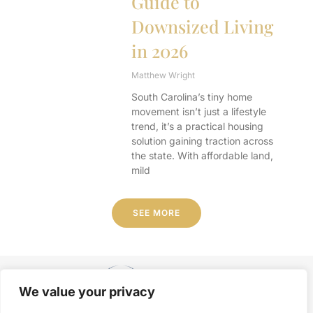
Guide to
Downsized Living
in 2026
Matthew Wright
South Carolina’s tiny home
movement isn’t just a lifestyle
trend, it’s a practical housing
solution gaining traction across
the state. With affordable land,
mild
SEE MORE
We value your privacy