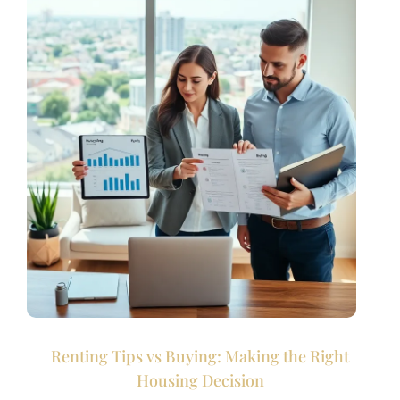
Renting Tips vs Buying: Making the Right
Housing Decision