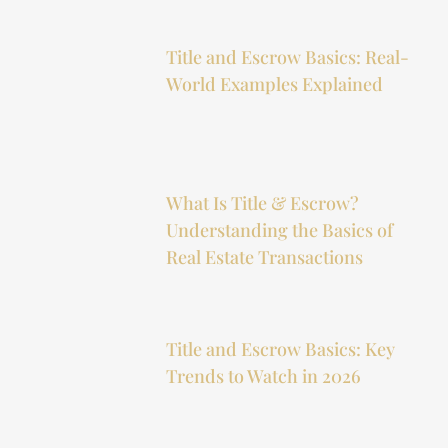
Title and Escrow Basics: Real-
World Examples Explained
What Is Title & Escrow?
Understanding the Basics of
Real Estate Transactions
Title and Escrow Basics: Key
Trends to Watch in 2026