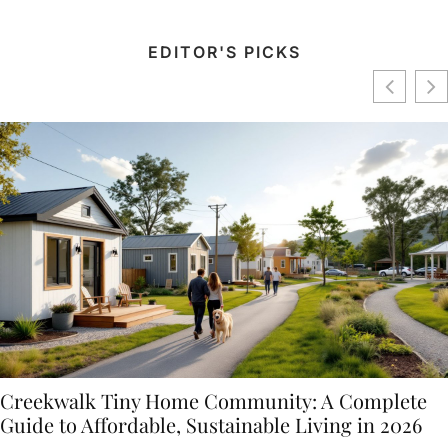
EDITOR'S PICKS
Creekwalk Tiny Home Community: A Complete
Guide to Affordable, Sustainable Living in 2026