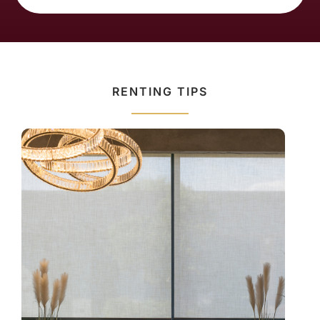
RENTING TIPS